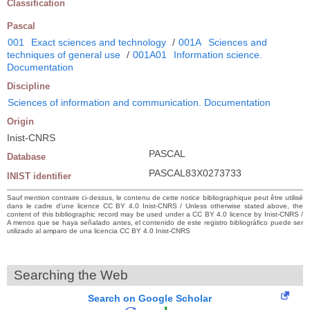
Classification
Pascal
001
Exact sciences and technology
/
001A
Sciences and
techniques of general use
/
001A01
Information science.
Documentation
Discipline
Sciences of information and communication. Documentation
Origin
Inist-CNRS
PASCAL
Database
PASCAL83X0273733
INIST identifier
Sauf mention contraire ci-dessus, le contenu de cette notice bibliographique peut être utilisé
dans le cadre d’une licence CC BY 4.0 Inist-CNRS / Unless otherwise stated above, the
content of this bibliographic record may be used under a CC BY 4.0 licence by Inist-CNRS /
A menos que se haya señalado antes, el contenido de este registro bibliográfico puede ser
utilizado al amparo de una licencia CC BY 4.0 Inist-CNRS
Searching the Web
Search on Google Scholar