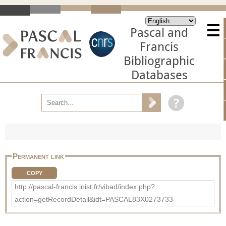
Pascal and
Francis
Bibliographic
Databases
Permanent link
COPY
http://pascal-francis.inist.fr/vibad/index.php?
action=getRecordDetail&idt=PASCAL83X0273733