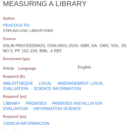
MEASURING A LIBRARY
Author
PEACOCK PG
STIRLING UNIV. LIBRARY/GBR
Source
ASLIB PROCEEDINGS; ISSN 0001-253X; GBR; DA. 1983; VOL. 35;
NO 3; PP. 152-155; BIBL. 4 REF.
Document type
English
Article
Language
Keyword (fr)
BIBLIOTHEQUE
LOCAL
AMENAGEMENT LOCAL
EVALUATION
SCIENCE INFORMATION
Keyword (en)
LIBRARY
PREMISES
PREMISES INSTALLATION
EVALUATION
INFORMATION SCIENCE
Keyword (es)
CIENCIA INFORMACION