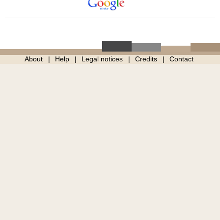
About
Help
Legal notices
Credits
Contact