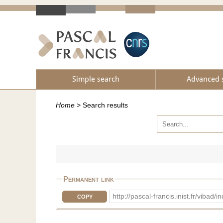
Simple search
Advanced 
Home
>
Search results
Permanent link
http://pascal-francis.inist.fr/vi
COPY