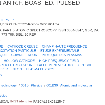
 AN R.F.-BOASTED, PULSED
TERS JP
, DEP. CHEMISTRY/MADISON WI 53706/USA
 PART B: ATOMIC SPECTROSCOPY; ISSN 0584-8547; GBR; DA.
. 773-788; BIBL. 20 REF.
h
UE
CATHODE CREUSE
CHAMP HAUTE FREQUENCE
XCITATION PARTICULE
ETUDE EXPERIMENTALE
IQUE
CUIVRE
NEON
PHYSIQUE DES PLASMAS
HOLLOW CATHODE
HIGH FREQUENCY FIELD
ARTICLE EXCITATION
EXPERIMENTAL STUDY
OPTICAL
PPER
NEON
PLASMA PHYSICS
AS
 technology
/
001B
Physics
/
001B30
Atomic and molecular
ysics
ASCAL
INIST identifier
PASCAL83X0312547