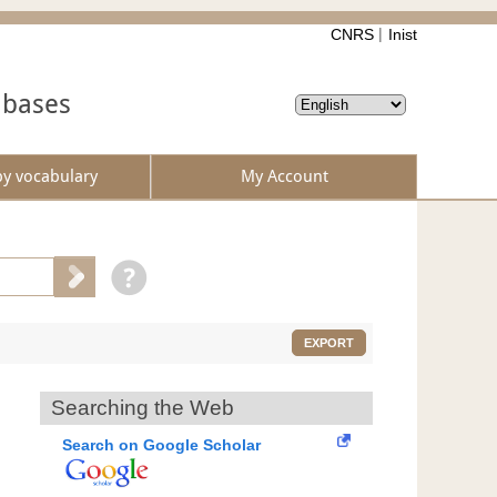
CNRS
Inist
abases
by vocabulary
My Account
EXPORT
Searching the Web
Search on Google Scholar