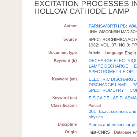
EXCITATION PROCESSES IN
HOLLOW CATHODE LAMP
Author
FARNSWORTH PB
;
WAL
UNIV. WISCONSIN-MADISON
Source
SPECTROCHIMICA ACTA.
1982; VOL. 37; NO 9; PP
Document type
Article
Language
Englis
Keyword (fr)
DECHARGE ELECTRIQ
LAMPE DECHARGE
E
SPECTROMETRIE OPT
Keyword (en)
ELECTRIC DISCHARGE
DISCHARGE LAMP
P
SPECTROMETRY
CO
Keyword (es)
FISICA DE LAS PLASM
Classification
Pascal
001
Exact sciences and
physics
Discipline
Atomic and molecular ph
Origin
Inist-CNRS
Database
P