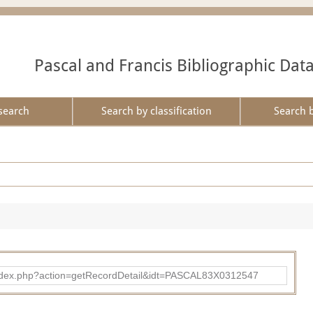
Pascal and Francis Bibliographic Dat
search
Search by classification
Search 
bad/index.php?action=getRecordDetail&idt=PASCAL83X0312547