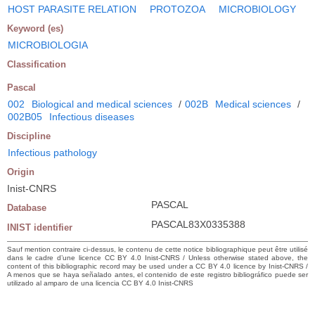
HOST PARASITE RELATION
PROTOZOA
MICROBIOLOGY
Keyword (es)
MICROBIOLOGIA
Classification
Pascal
002
Biological and medical sciences
/
002B
Medical sciences
/
002B05
Infectious diseases
Discipline
Infectious pathology
Origin
Inist-CNRS
PASCAL
Database
PASCAL83X0335388
INIST identifier
Sauf mention contraire ci-dessus, le contenu de cette notice bibliographique peut être utilisé
dans le cadre d’une licence CC BY 4.0 Inist-CNRS / Unless otherwise stated above, the
content of this bibliographic record may be used under a CC BY 4.0 licence by Inist-CNRS /
A menos que se haya señalado antes, el contenido de este registro bibliográfico puede ser
utilizado al amparo de una licencia CC BY 4.0 Inist-CNRS