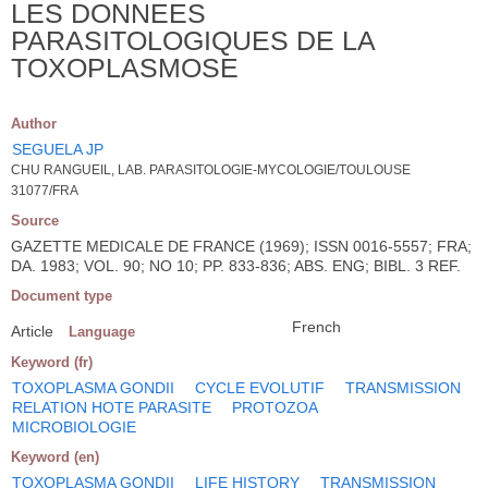
LES DONNEES
PARASITOLOGIQUES DE LA
TOXOPLASMOSE
Author
SEGUELA JP
CHU RANGUEIL, LAB. PARASITOLOGIE-MYCOLOGIE/TOULOUSE
31077/FRA
Source
GAZETTE MEDICALE DE FRANCE (1969); ISSN 0016-5557; FRA;
DA. 1983; VOL. 90; NO 10; PP. 833-836; ABS. ENG; BIBL. 3 REF.
Document type
French
Article
Language
Keyword (fr)
TOXOPLASMA GONDII
CYCLE EVOLUTIF
TRANSMISSION
RELATION HOTE PARASITE
PROTOZOA
MICROBIOLOGIE
Keyword (en)
TOXOPLASMA GONDII
LIFE HISTORY
TRANSMISSION