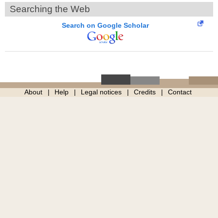
Searching the Web
Search on Google Scholar
About
Help
Legal notices
Credits
Contact