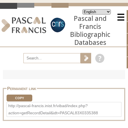
Pascal and
Francis
Bibliographic
Databases
Permanent link
COPY
http://pascal-francis.inist.fr/vibad/index.php?
action=getRecordDetail&idt=PASCAL83X0335388