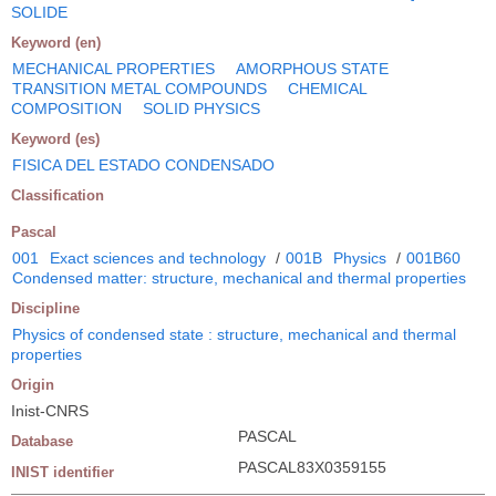
SOLIDE
Keyword (en)
MECHANICAL PROPERTIES
AMORPHOUS STATE
TRANSITION METAL COMPOUNDS
CHEMICAL
COMPOSITION
SOLID PHYSICS
Keyword (es)
FISICA DEL ESTADO CONDENSADO
Classification
Pascal
001
Exact sciences and technology
/
001B
Physics
/
001B60
Condensed matter: structure, mechanical and thermal properties
Discipline
Physics of condensed state : structure, mechanical and thermal
properties
Origin
Inist-CNRS
PASCAL
Database
PASCAL83X0359155
INIST identifier