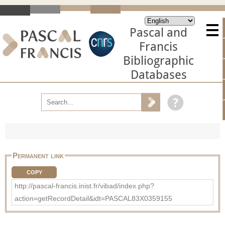
Pascal and
Francis
Bibliographic
Databases
Permanent link
COPY
http://pascal-francis.inist.fr/vibad/index.php?
action=getRecordDetail&idt=PASCAL83X0359155