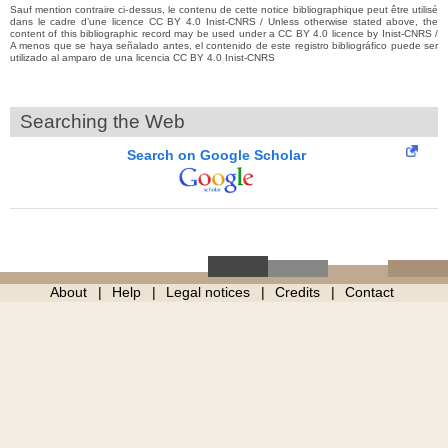
Sauf mention contraire ci-dessus, le contenu de cette notice bibliographique peut être utilisé
dans le cadre d’une licence CC BY 4.0 Inist-CNRS / Unless otherwise stated above, the
content of this bibliographic record may be used under a CC BY 4.0 licence by Inist-CNRS /
A menos que se haya señalado antes, el contenido de este registro bibliográfico puede ser
utilizado al amparo de una licencia CC BY 4.0 Inist-CNRS
Searching the Web
Search on Google Scholar
About
Help
Legal notices
Credits
Contact