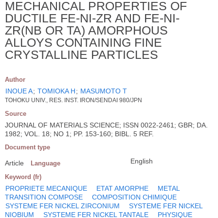
MECHANICAL PROPERTIES OF
DUCTILE FE-NI-ZR AND FE-NI-
ZR(NB OR TA) AMORPHOUS
ALLOYS CONTAINING FINE
CRYSTALLINE PARTICLES
Author
INOUE A
;
TOMIOKA H
;
MASUMOTO T
TOHOKU UNIV., RES. INST. IRON/SENDAI 980/JPN
Source
JOURNAL OF MATERIALS SCIENCE; ISSN 0022-2461; GBR; DA.
1982; VOL. 18; NO 1; PP. 153-160; BIBL. 5 REF.
Document type
English
Article
Language
Keyword (fr)
PROPRIETE MECANIQUE
ETAT AMORPHE
METAL
TRANSITION COMPOSE
COMPOSITION CHIMIQUE
SYSTEME FER NICKEL ZIRCONIUM
SYSTEME FER NICKEL
NIOBIUM
SYSTEME FER NICKEL TANTALE
PHYSIQUE