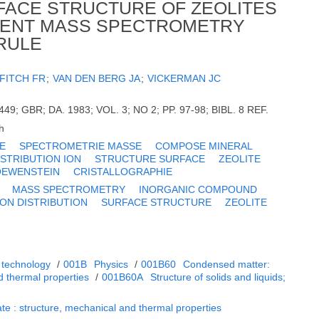
FACE STRUCTURE OF ZEOLITES
MENT MASS SPECTROMETRY
 RULE
FITCH FR
;
VAN DEN BERG JA
;
VICKERMAN JC
9; GBR; DA. 1983; VOL. 3; NO 2; PP. 97-98; BIBL. 8 REF.
h
E
SPECTROMETRIE MASSE
COMPOSE MINERAL
ISTRIBUTION ION
STRUCTURE SURFACE
ZEOLITE
OEWENSTEIN
CRISTALLOGRAPHIE
MASS SPECTROMETRY
INORGANIC COMPOUND
ION DISTRIBUTION
SURFACE STRUCTURE
ZEOLITE
 technology
/
001B
Physics
/
001B60
Condensed matter:
d thermal properties
/
001B60A
Structure of solids and liquids;
te : structure, mechanical and thermal properties