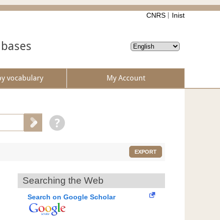
CNRS
Inist
abases
by vocabulary
My Account
EXPORT
Searching the Web
Search on Google Scholar