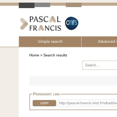
Simple search
Advanced 
Home
>
Search results
Permanent link
http://pascal-francis.inist.fr/vi
COPY