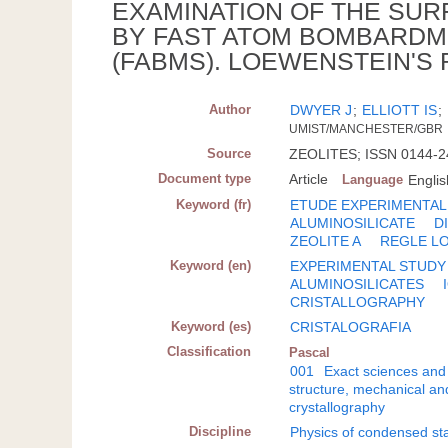
EXAMINATION OF THE SUR
BY FAST ATOM BOMBARD
(FABMS). LOEWENSTEIN'S
Author
DWYER J
;
ELLIOTT IS
;
UMIST/MANCHESTER/GBR
Source
ZEOLITES; ISSN 0144-244
Document type
Article
Language
Englis
Keyword (fr)
ETUDE EXPERIMENTAL
ALUMINOSILICATE
D
ZEOLITE A
REGLE L
Keyword (en)
EXPERIMENTAL STUDY
ALUMINOSILICATES
CRISTALLOGRAPHY
Keyword (es)
CRISTALOGRAFIA
Classification
Pascal
001
Exact sciences and
structure, mechanical an
crystallography
Discipline
Physics of condensed sta