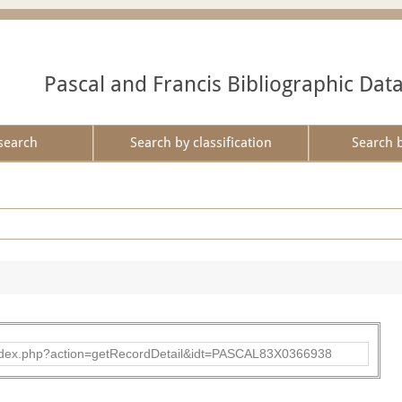
Pascal and Francis Bibliographic Dat
search
Search by classification
Search 
bad/index.php?action=getRecordDetail&idt=PASCAL83X0366938