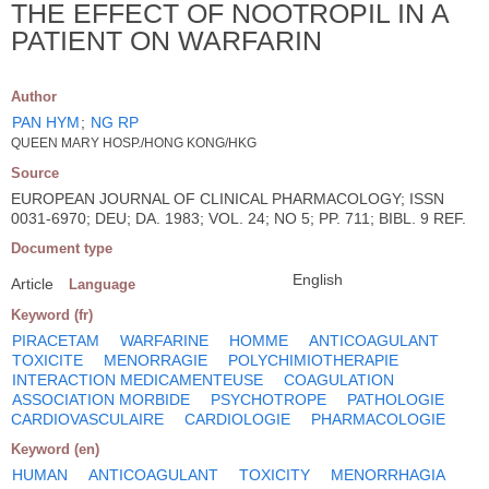
THE EFFECT OF NOOTROPIL IN A
PATIENT ON WARFARIN
Author
PAN HYM
;
NG RP
QUEEN MARY HOSP./HONG KONG/HKG
Source
EUROPEAN JOURNAL OF CLINICAL PHARMACOLOGY; ISSN
0031-6970; DEU; DA. 1983; VOL. 24; NO 5; PP. 711; BIBL. 9 REF.
Document type
English
Article
Language
Keyword (fr)
PIRACETAM
WARFARINE
HOMME
ANTICOAGULANT
TOXICITE
MENORRAGIE
POLYCHIMIOTHERAPIE
INTERACTION MEDICAMENTEUSE
COAGULATION
ASSOCIATION MORBIDE
PSYCHOTROPE
PATHOLOGIE
CARDIOVASCULAIRE
CARDIOLOGIE
PHARMACOLOGIE
Keyword (en)
HUMAN
ANTICOAGULANT
TOXICITY
MENORRHAGIA