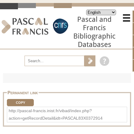
Pascal and
Francis
Bibliographic
Databases
Permanent link
COPY
http://pascal-francis.inist.fr/vibad/index.php?
action=getRecordDetail&idt=PASCAL83X0372914