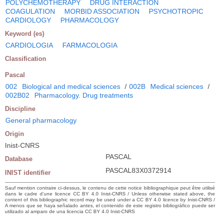
POLYCHEMOTHERAPY
DRUG INTERACTION
COAGULATION
MORBID ASSOCIATION
PSYCHOTROPIC
CARDIOLOGY
PHARMACOLOGY
Keyword (es)
CARDIOLOGIA
FARMACOLOGIA
Classification
Pascal
002
Biological and medical sciences
/
002B
Medical sciences
/
002B02
Pharmacology. Drug treatments
Discipline
General pharmacology
Origin
Inist-CNRS
PASCAL
Database
PASCAL83X0372914
INIST identifier
Sauf mention contraire ci-dessus, le contenu de cette notice bibliographique peut être utilisé
dans le cadre d’une licence CC BY 4.0 Inist-CNRS / Unless otherwise stated above, the
content of this bibliographic record may be used under a CC BY 4.0 licence by Inist-CNRS /
A menos que se haya señalado antes, el contenido de este registro bibliográfico puede ser
utilizado al amparo de una licencia CC BY 4.0 Inist-CNRS