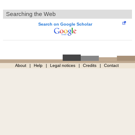
Searching the Web
Search on Google Scholar
About
Help
Legal notices
Credits
Contact