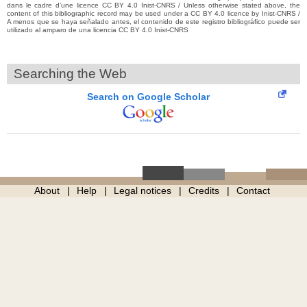
dans le cadre d’une licence CC BY 4.0 Inist-CNRS / Unless otherwise stated above, the
content of this bibliographic record may be used under a CC BY 4.0 licence by Inist-CNRS /
A menos que se haya señalado antes, el contenido de este registro bibliográfico puede ser
utilizado al amparo de una licencia CC BY 4.0 Inist-CNRS
Searching the Web
Search on Google Scholar
About
Help
Legal notices
Credits
Contact