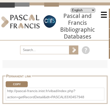
Pascal and
Francis
Bibliographic
Databases
Permanent link
COPY
http://pascal-francis.inist.fr/vibad/index.php?
action=getRecordDetail&idt=PASCAL83X0457948