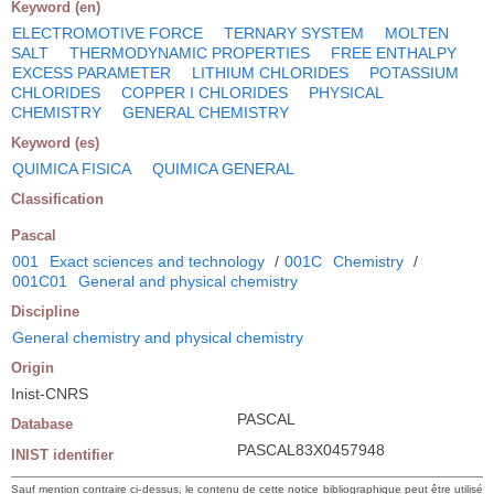
Keyword (en)
ELECTROMOTIVE FORCE
TERNARY SYSTEM
MOLTEN
SALT
THERMODYNAMIC PROPERTIES
FREE ENTHALPY
EXCESS PARAMETER
LITHIUM CHLORIDES
POTASSIUM
CHLORIDES
COPPER I CHLORIDES
PHYSICAL
CHEMISTRY
GENERAL CHEMISTRY
Keyword (es)
QUIMICA FISICA
QUIMICA GENERAL
Classification
Pascal
001
Exact sciences and technology
/
001C
Chemistry
/
001C01
General and physical chemistry
Discipline
General chemistry and physical chemistry
Origin
Inist-CNRS
PASCAL
Database
PASCAL83X0457948
INIST identifier
Sauf mention contraire ci-dessus, le contenu de cette notice bibliographique peut être utilisé