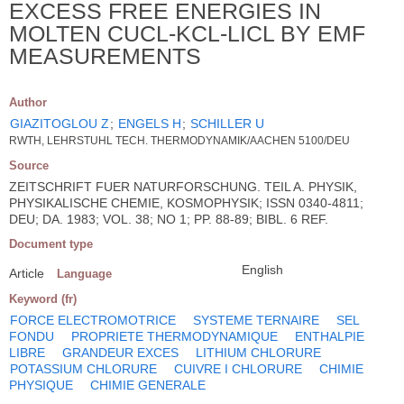
EXCESS FREE ENERGIES IN
MOLTEN CUCL-KCL-LICL BY EMF
MEASUREMENTS
Author
GIAZITOGLOU Z
;
ENGELS H
;
SCHILLER U
RWTH, LEHRSTUHL TECH. THERMODYNAMIK/AACHEN 5100/DEU
Source
ZEITSCHRIFT FUER NATURFORSCHUNG. TEIL A. PHYSIK,
PHYSIKALISCHE CHEMIE, KOSMOPHYSIK; ISSN 0340-4811;
DEU; DA. 1983; VOL. 38; NO 1; PP. 88-89; BIBL. 6 REF.
Document type
English
Article
Language
Keyword (fr)
FORCE ELECTROMOTRICE
SYSTEME TERNAIRE
SEL
FONDU
PROPRIETE THERMODYNAMIQUE
ENTHALPIE
LIBRE
GRANDEUR EXCES
LITHIUM CHLORURE
POTASSIUM CHLORURE
CUIVRE I CHLORURE
CHIMIE
PHYSIQUE
CHIMIE GENERALE