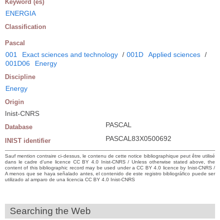
Keyword (es)
ENERGIA
Classification
Pascal
001
Exact sciences and technology
/
001D
Applied sciences
/
001D06
Energy
Discipline
Energy
Origin
Inist-CNRS
PASCAL
Database
PASCAL83X0500692
INIST identifier
Sauf mention contraire ci-dessus, le contenu de cette notice bibliographique peut être utilisé
dans le cadre d’une licence CC BY 4.0 Inist-CNRS / Unless otherwise stated above, the
content of this bibliographic record may be used under a CC BY 4.0 licence by Inist-CNRS /
A menos que se haya señalado antes, el contenido de este registro bibliográfico puede ser
utilizado al amparo de una licencia CC BY 4.0 Inist-CNRS
Searching the Web