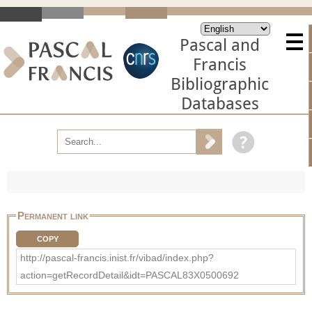
Pascal and
Francis
Bibliographic
Databases
Permanent link
COPY
http://pascal-francis.inist.fr/vibad/index.php?
action=getRecordDetail&idt=PASCAL83X0500692