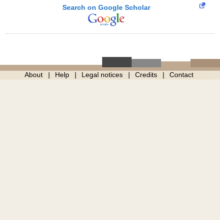
Search on Google Scholar
About
Help
Legal notices
Credits
Contact