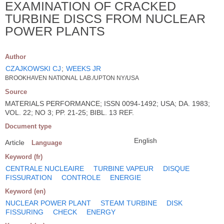
EXAMINATION OF CRACKED
TURBINE DISCS FROM NUCLEAR
POWER PLANTS
Author
CZAJKOWSKI CJ
;
WEEKS JR
BROOKHAVEN NATIONAL LAB./UPTON NY/USA
Source
MATERIALS PERFORMANCE; ISSN 0094-1492; USA; DA. 1983;
VOL. 22; NO 3; PP. 21-25; BIBL. 13 REF.
Document type
English
Article
Language
Keyword (fr)
CENTRALE NUCLEAIRE
TURBINE VAPEUR
DISQUE
FISSURATION
CONTROLE
ENERGIE
Keyword (en)
NUCLEAR POWER PLANT
STEAM TURBINE
DISK
FISSURING
CHECK
ENERGY