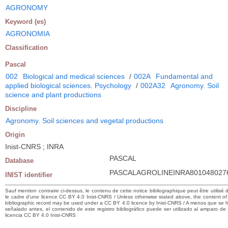
AGRONOMY
Keyword (es)
AGRONOMIA
Classification
Pascal
002
Biological and medical sciences
/
002A
Fundamental and
applied biological sciences. Psychology
/
002A32
Agronomy. Soil
science and plant productions
Discipline
Agronomy. Soil sciences and vegetal productions
Origin
Inist-CNRS ; INRA
PASCAL
Database
PASCALAGROLINEINRA801048027
INIST identifier
Sauf mention contraire ci-dessus, le contenu de cette notice bibliographique peut être utilisé 
le cadre d’une licence CC BY 4.0 Inist-CNRS / Unless otherwise stated above, the content of 
bibliographic record may be used under a CC BY 4.0 licence by Inist-CNRS / A menos que se 
señalado antes, el contenido de este registro bibliográfico puede ser utilizado al amparo de
licencia CC BY 4.0 Inist-CNRS