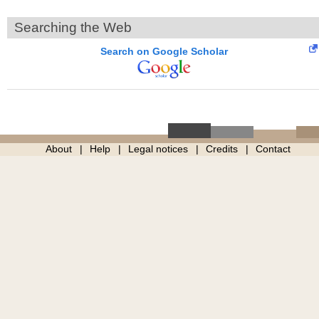
Searching the Web
Search on Google Scholar
About
Help
Legal notices
Credits
Contact