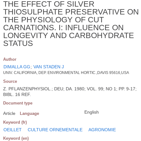
THE EFFECT OF SILVER
THIOSULPHATE PRESERVATIVE ON
THE PHYSIOLOGY OF CUT
CARNATIONS. I: INFLUENCE ON
LONGEVITY AND CARBOHYDRATE
STATUS
Author
DIMALLA GG
;
VAN STADEN J
UNIV. CALIFORNIA, DEP. ENVIRONMENTAL HORTIC.,DAVIS 95616,USA
Source
Z. PFLANZENPHYSIOL.; DEU; DA. 1980; VOL. 99; NO 1; PP. 9-17;
BIBL. 16 REF.
Document type
English
Article
Language
Keyword (fr)
OEILLET
CULTURE ORNEMENTALE
AGRONOMIE
Keyword (en)