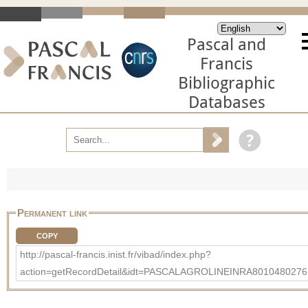
Pascal and
Francis
Bibliographic
Databases
Permanent link
COPY
http://pascal-francis.inist.fr/vibad/index.php?
action=getRecordDetail&idt=PASCALAGROLINEINRA8010480276