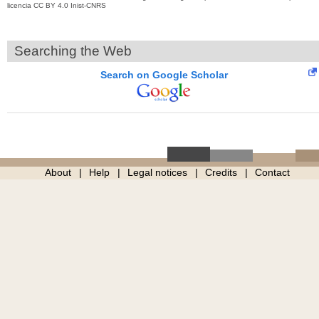
licencia CC BY 4.0 Inist-CNRS
Searching the Web
Search on Google Scholar
About
Help
Legal notices
Credits
Contact