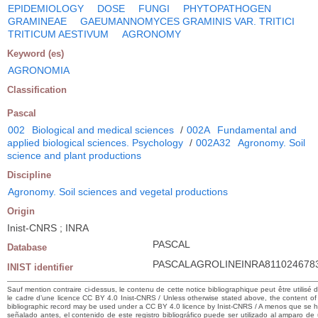
EPIDEMIOLOGY
DOSE
FUNGI
PHYTOPATHOGEN
GRAMINEAE
GAEUMANNOMYCES GRAMINIS VAR. TRITICI
TRITICUM AESTIVUM
AGRONOMY
Keyword (es)
AGRONOMIA
Classification
Pascal
002
Biological and medical sciences
/
002A
Fundamental and
applied biological sciences. Psychology
/
002A32
Agronomy. Soil
science and plant productions
Discipline
Agronomy. Soil sciences and vegetal productions
Origin
Inist-CNRS ; INRA
PASCAL
Database
PASCALAGROLINEINRA811024678
INIST identifier
Sauf mention contraire ci-dessus, le contenu de cette notice bibliographique peut être utilisé 
le cadre d’une licence CC BY 4.0 Inist-CNRS / Unless otherwise stated above, the content of 
bibliographic record may be used under a CC BY 4.0 licence by Inist-CNRS / A menos que se 
señalado antes, el contenido de este registro bibliográfico puede ser utilizado al amparo de