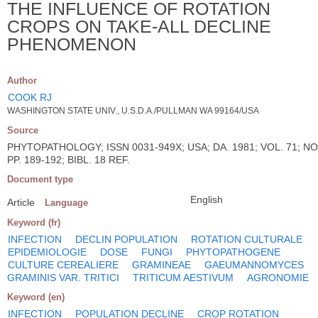
THE INFLUENCE OF ROTATION
CROPS ON TAKE-ALL DECLINE
PHENOMENON
Author
COOK RJ
WASHINGTON STATE UNIV., U.S.D.A./PULLMAN WA 99164/USA
Source
PHYTOPATHOLOGY; ISSN 0031-949X; USA; DA. 1981; VOL. 71; NO
PP. 189-192; BIBL. 18 REF.
Document type
English
Article
Language
Keyword (fr)
INFECTION
DECLIN POPULATION
ROTATION CULTURALE
EPIDEMIOLOGIE
DOSE
FUNGI
PHYTOPATHOGENE
CULTURE CEREALIERE
GRAMINEAE
GAEUMANNOMYCES
GRAMINIS VAR. TRITICI
TRITICUM AESTIVUM
AGRONOMIE
Keyword (en)
INFECTION
POPULATION DECLINE
CROP ROTATION