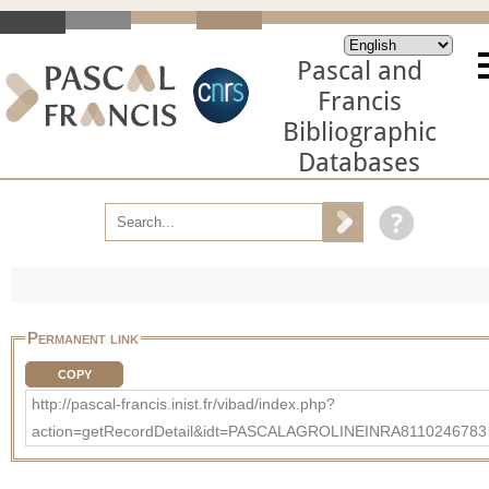
Pascal and
Francis
Bibliographic
Databases
Permanent link
COPY
http://pascal-francis.inist.fr/vibad/index.php?
action=getRecordDetail&idt=PASCALAGROLINEINRA8110246783