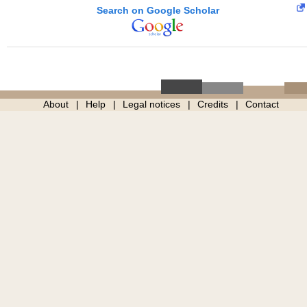
Search on Google Scholar
About
Help
Legal notices
Credits
Contact