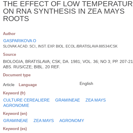
THE EFFECT OF LOW TEMPERATU
ON RNA SYNTHESIS IN ZEA MAYS
ROOTS
Author
GASPARIKOVA O
SLOVAK ACAD. SCI., INST. EXP. BIOL. ECOL./BRATISLAVA 88534/CSK
Source
BIOLOGIA, BRATISLAVA; CSK; DA. 1981; VOL. 36; NO 3; PP. 207-21
ABS. RUS/CZE; BIBL. 20 REF.
Document type
English
Article
Language
Keyword (fr)
CULTURE CEREALIERE
GRAMINEAE
ZEA MAYS
AGRONOMIE
Keyword (en)
GRAMINEAE
ZEA MAYS
AGRONOMY
Keyword (es)