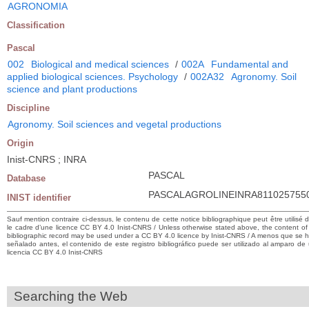
AGRONOMIA
Classification
Pascal
002
Biological and medical sciences
/
002A
Fundamental and
applied biological sciences. Psychology
/
002A32
Agronomy. Soil
science and plant productions
Discipline
Agronomy. Soil sciences and vegetal productions
Origin
Inist-CNRS ; INRA
PASCAL
Database
PASCALAGROLINEINRA811025755
INIST identifier
Sauf mention contraire ci-dessus, le contenu de cette notice bibliographique peut être utilisé 
le cadre d’une licence CC BY 4.0 Inist-CNRS / Unless otherwise stated above, the content of 
bibliographic record may be used under a CC BY 4.0 licence by Inist-CNRS / A menos que se 
señalado antes, el contenido de este registro bibliográfico puede ser utilizado al amparo de
licencia CC BY 4.0 Inist-CNRS
Searching the Web