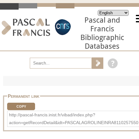
Pascal and
Francis
Bibliographic
Databases
Permanent link
COPY
http://pascal-francis.inist.fr/vibad/index.php?
action=getRecordDetail&idt=PASCALAGROLINEINRA8110257550