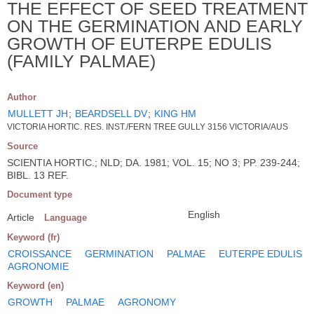
THE EFFECT OF SEED TREATMENT
ON THE GERMINATION AND EARLY
GROWTH OF EUTERPE EDULIS
(FAMILY PALMAE)
Author
MULLETT JH
;
BEARDSELL DV
;
KING HM
VICTORIA HORTIC. RES. INST./FERN TREE GULLY 3156 VICTORIA/AUS
Source
SCIENTIA HORTIC.; NLD; DA. 1981; VOL. 15; NO 3; PP. 239-244;
BIBL. 13 REF.
Document type
English
Article
Language
Keyword (fr)
CROISSANCE
GERMINATION
PALMAE
EUTERPE EDULIS
AGRONOMIE
Keyword (en)
GROWTH
PALMAE
AGRONOMY