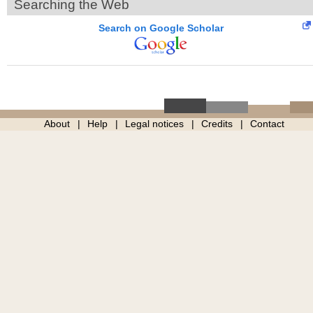
Searching the Web
Search on Google Scholar
About
Help
Legal notices
Credits
Contact