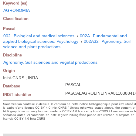
Keyword (es)
AGRONOMIA
Classification
Pascal
002
Biological and medical sciences
/
002A
Fundamental and
applied biological sciences. Psychology
/
002A32
Agronomy. Soil
science and plant productions
Discipline
Agronomy. Soil sciences and vegetal productions
Origin
Inist-CNRS ; INRA
PASCAL
Database
PASCALAGROLINEINRA811038841
INIST identifier
Sauf mention contraire ci-dessus, le contenu de cette notice bibliographique peut être utilisé 
le cadre d’une licence CC BY 4.0 Inist-CNRS / Unless otherwise stated above, the content of 
bibliographic record may be used under a CC BY 4.0 licence by Inist-CNRS / A menos que se 
señalado antes, el contenido de este registro bibliográfico puede ser utilizado al amparo de
licencia CC BY 4.0 Inist-CNRS