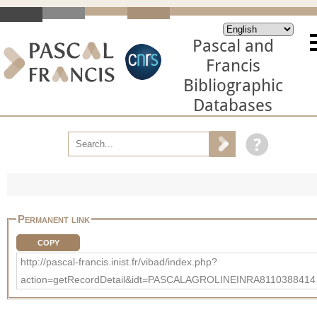
Pascal and
Francis
Bibliographic
Databases
Permanent link
COPY
http://pascal-francis.inist.fr/vibad/index.php?
action=getRecordDetail&idt=PASCALAGROLINEINRA8110388414