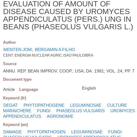
EVALUATION OF AMOUNT OF
DISEASE CAUSED BY UROMYCES
APPENDICULATUS (PERS.) UNG IN
BEANS (PHASEOLUS VULGARIS L.)
Author
MENTEN JOM
;
BERGAMIN A FILHO
CENT. ENERGIA NUCLEAR AGRIC./SAO PAULO/BRA
Source
ANNU. REP. BEAN IMPROV. COOP.; USA; DA. 1981; VOL. 24; PP. 7
Document type
English
Article
Language
Keyword (fr)
DEGAT
PHYTOPATHOGENE
LEGUMINOSAE
CULTURE
MARAICHERE
FUNGI
PHASEOLUS VULGARIS
UROMYCES
APPENDICULATUS
AGRONOMIE
Keyword (en)
DAMAGE
PHYTOPATHOGEN
LEGUMINOSAE
FUNGI