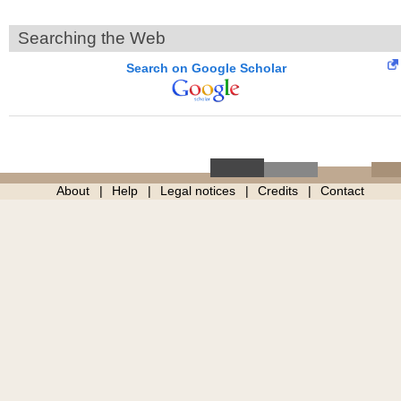
Searching the Web
Search on Google Scholar
About
Help
Legal notices
Credits
Contact