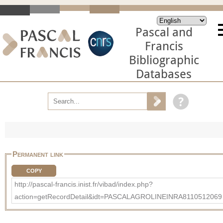
Pascal and
Francis
Bibliographic
Databases
Permanent link
COPY
http://pascal-francis.inist.fr/vibad/index.php?
action=getRecordDetail&idt=PASCALAGROLINEINRA8110512069