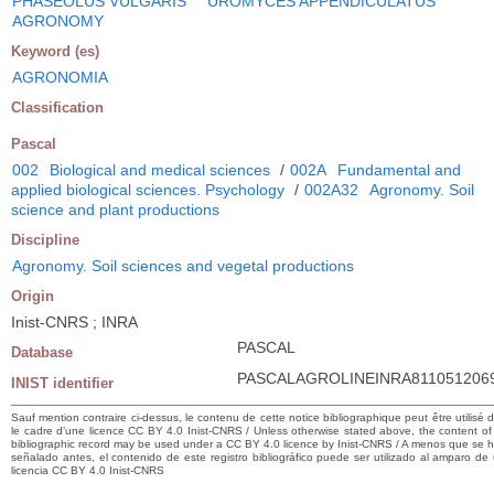
PHASEOLUS VULGARIS
UROMYCES APPENDICULATUS
AGRONOMY
Keyword (es)
AGRONOMIA
Classification
Pascal
002
Biological and medical sciences
/
002A
Fundamental and
applied biological sciences. Psychology
/
002A32
Agronomy. Soil
science and plant productions
Discipline
Agronomy. Soil sciences and vegetal productions
Origin
Inist-CNRS ; INRA
PASCAL
Database
PASCALAGROLINEINRA811051206
INIST identifier
Sauf mention contraire ci-dessus, le contenu de cette notice bibliographique peut être utilisé 
le cadre d’une licence CC BY 4.0 Inist-CNRS / Unless otherwise stated above, the content of 
bibliographic record may be used under a CC BY 4.0 licence by Inist-CNRS / A menos que se 
señalado antes, el contenido de este registro bibliográfico puede ser utilizado al amparo de
licencia CC BY 4.0 Inist-CNRS