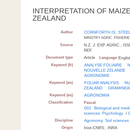
INTERPRETATION OF MAIZ
ZEALAND
Author
CORNFORTH IS
;
STEE
MINISTRY AGRIC. FISHERI
Source
N.Z. J. EXP. AGRIC.; IS
REF.
Document type
Article
Language
Englis
Keyword (fr)
ANALYSE FOLIAIRE
N
NOUVELLE ZELANDE
AGRONOMIE
Keyword (en)
FOLIAR ANALYSIS
NU
ZEALAND
GRAMINEA
Keyword (es)
AGRONOMIA
Classification
Pascal
002
Biological and medi
sciences. Psychology
/
Discipline
Agronomy. Soil sciences
Origin
Inist-CNRS ; INRA