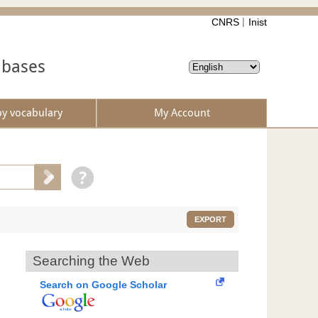
CNRS
Inist
abases
by vocabulary
My Account
EXPORT
Searching the Web
Search on Google Scholar