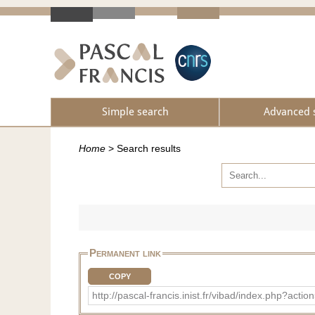
Simple search
Advanced 
Home
>
Search results
Permanent link
COPY
http://pascal-francis.inist.fr/vibad/index.php