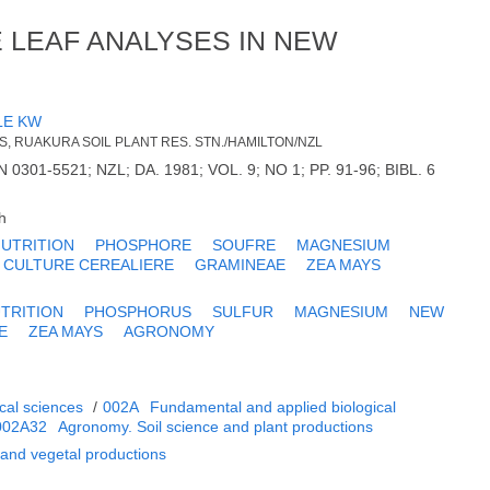
E LEAF ANALYSES IN NEW
LE KW
ES, RUAKURA SOIL PLANT RES. STN./HAMILTON/NZL
SN 0301-5521; NZL; DA. 1981; VOL. 9; NO 1; PP. 91-96; BIBL. 6
h
UTRITION
PHOSPHORE
SOUFRE
MAGNESIUM
CULTURE CEREALIERE
GRAMINEAE
ZEA MAYS
TRITION
PHOSPHORUS
SULFUR
MAGNESIUM
NEW
E
ZEA MAYS
AGRONOMY
cal sciences
/
002A
Fundamental and applied biological
002A32
Agronomy. Soil science and plant productions
 and vegetal productions