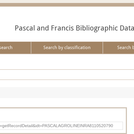
Pascal and Francis Bibliographic Dat
search
Search by classification
Search 
?action=getRecordDetail&idt=PASCALAGROLINEINRA8110520790