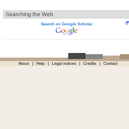
Searching the Web
Search on Google Scholar
About
Help
Legal notices
Credits
Contact