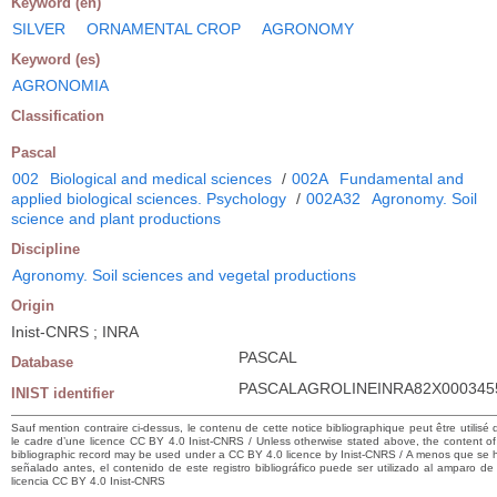
Keyword (en)
SILVER
ORNAMENTAL CROP
AGRONOMY
Keyword (es)
AGRONOMIA
Classification
Pascal
002
Biological and medical sciences
/
002A
Fundamental and
applied biological sciences. Psychology
/
002A32
Agronomy. Soil
science and plant productions
Discipline
Agronomy. Soil sciences and vegetal productions
Origin
Inist-CNRS ; INRA
PASCAL
Database
PASCALAGROLINEINRA82X000345
INIST identifier
Sauf mention contraire ci-dessus, le contenu de cette notice bibliographique peut être utilisé
le cadre d’une licence CC BY 4.0 Inist-CNRS / Unless otherwise stated above, the content of 
bibliographic record may be used under a CC BY 4.0 licence by Inist-CNRS / A menos que se 
señalado antes, el contenido de este registro bibliográfico puede ser utilizado al amparo de
licencia CC BY 4.0 Inist-CNRS