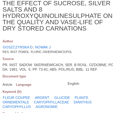
THE EFFECT OF SUCROSE, SILVER
SALTS AND 8
HYDROXYQUINOLINESULPHATE ON
THE QUALITY AND VASE-LIFE OF
DRY STORED CARNATIONS
Author
GOSZCZYNSKA D
;
NOWAK J
RES. INST. POMOL. FLORIC./SKIERNIEWICE/POL
Source
PR. INST. SADOW. SKERNIEWICACH, SER. B ROSL. OZDOBNE; PO
DA. 1981; VOL. 5; PP. 73-81; ABS. POL/RUS; BIBL. 11 REF.
Document type
English
Article
Language
Keyword (fr)
FLEUR COUPEE
ARGENT
GLUCIDE
PLANTE
ORNEMENTALE
CARYOPHYLLACEAE
DIANTHUS
CARYOPHYLLUS
AGRONOMIE