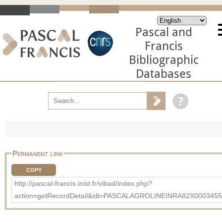
Pascal and
Francis
Bibliographic
Databases
Permanent link
COPY
http://pascal-francis.inist.fr/vibad/index.php?
action=getRecordDetail&idt=PASCALAGROLINEINRA82X0003455