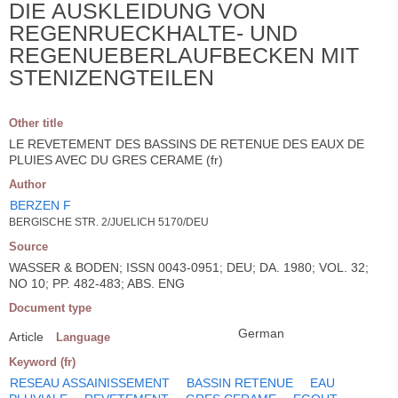
DIE AUSKLEIDUNG VON
REGENRUECKHALTE- UND
REGENUEBERLAUFBECKEN MIT
STENIZENGTEILEN
Other title
LE REVETEMENT DES BASSINS DE RETENUE DES EAUX DE
PLUIES AVEC DU GRES CERAME (fr)
Author
BERZEN F
BERGISCHE STR. 2/JUELICH 5170/DEU
Source
WASSER & BODEN; ISSN 0043-0951; DEU; DA. 1980; VOL. 32;
NO 10; PP. 482-483; ABS. ENG
Document type
German
Article
Language
Keyword (fr)
RESEAU ASSAINISSEMENT
BASSIN RETENUE
EAU