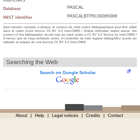
PASCAL
Database
PASCALBTP8130089388
INIST identifier
Sauf mention contraire ci-dessus, le contenu de cette notice bibliographique peut être utilisé
dans le cadre d’une licence CC BY 4.0 Inist-CNRS / Unless otherwise stated above, the
content of this bibliographic record may be used under a CC BY 4.0 licence by Inist-CNRS /
A menos que se haya señalado antes, el contenido de este registro bibliográfico puede ser
utilizado al amparo de una licencia CC BY 4.0 Inist-CNRS
Searching the Web
Search on Google Scholar
About
Help
Legal notices
Credits
Contact