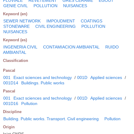
PLUVIALE
REVETEMENT
GRES CERAME
EGOUT
GENIE CIVIL
POLLUTION
NUISANCES
Keyword (en)
SEWER NETWORK
IMPOUDMENT
COATINGS
STONEWARE
CIVIL ENGINEERING
POLLUTION
NUISANCES
Keyword (es)
INGENERIA CIVIL
CONTAMIACION AMBIANTAL
RUIDO
AMBIANTAL
Classification
Pascal
001
Exact sciences and technology
/
001D
Applied sciences
/
001D14
Buildings. Public works
Pascal
001
Exact sciences and technology
/
001D
Applied sciences
/
001D16
Pollution
Discipline
Building. Public works. Transport. Civil engineering
Pollution
Origin
Inist-CNRS