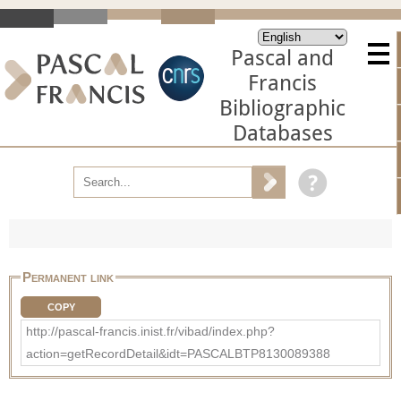
Pascal and
Francis
Bibliographic
Databases
Permanent link
COPY
http://pascal-francis.inist.fr/vibad/index.php?
action=getRecordDetail&idt=PASCALBTP8130089388