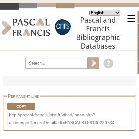
Pascal and
Francis
Bibliographic
Databases
Permanent link
COPY
http://pascal-francis.inist.fr/vibad/index.php?
action=getRecordDetail&idt=PASCALBTP8130220734