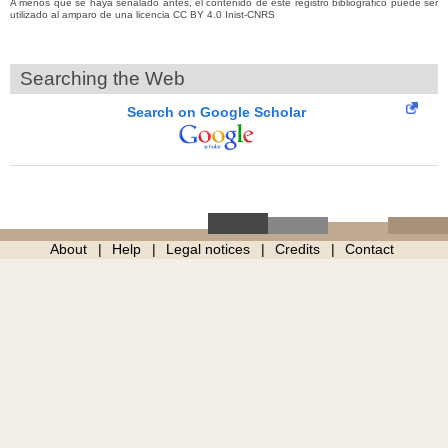
A menos que se haya señalado antes, el contenido de este registro bibliográfico puede ser
utilizado al amparo de una licencia CC BY 4.0 Inist-CNRS
Searching the Web
Search on Google Scholar
About
Help
Legal notices
Credits
Contact