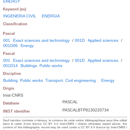
ENERGY
Keyword (es)
INGENERIA CIVIL
ENERGIA
Classification
Pascal
001
Exact sciences and technology
/
001D
Applied sciences
/
001D06
Energy
Pascal
001
Exact sciences and technology
/
001D
Applied sciences
/
001D14
Buildings. Public works
Discipline
Building. Public works. Transport. Civil engineering
Energy
Origin
Inist-CNRS
PASCAL
Database
PASCALBTP8130220734
INIST identifier
Sauf mention contraire ci-dessus, le contenu de cette notice bibliographique peut être utilisé
dans le cadre d’une licence CC BY 4.0 Inist-CNRS / Unless otherwise stated above, the
content of this bibliographic record may be used under a CC BY 4.0 licence by Inist-CNRS /