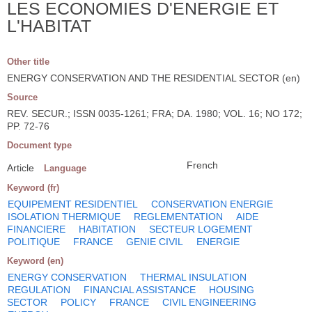
LES ECONOMIES D'ENERGIE ET
L'HABITAT
Other title
ENERGY CONSERVATION AND THE RESIDENTIAL SECTOR (en)
Source
REV. SECUR.; ISSN 0035-1261; FRA; DA. 1980; VOL. 16; NO 172;
PP. 72-76
Document type
French
Article
Language
Keyword (fr)
EQUIPEMENT RESIDENTIEL
CONSERVATION ENERGIE
ISOLATION THERMIQUE
REGLEMENTATION
AIDE
FINANCIERE
HABITATION
SECTEUR LOGEMENT
POLITIQUE
FRANCE
GENIE CIVIL
ENERGIE
Keyword (en)
ENERGY CONSERVATION
THERMAL INSULATION
REGULATION
FINANCIAL ASSISTANCE
HOUSING
SECTOR
POLICY
FRANCE
CIVIL ENGINEERING