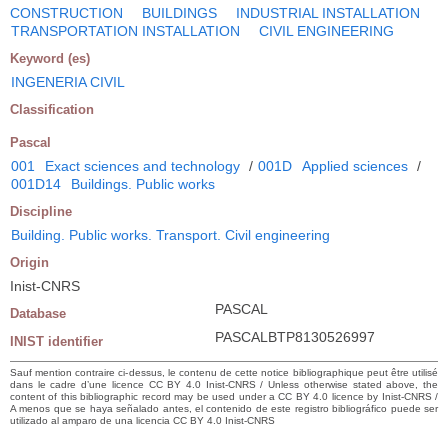
CONSTRUCTION
BUILDINGS
INDUSTRIAL INSTALLATION
TRANSPORTATION INSTALLATION
CIVIL ENGINEERING
Keyword (es)
INGENERIA CIVIL
Classification
Pascal
001
Exact sciences and technology
/
001D
Applied sciences
/
001D14
Buildings. Public works
Discipline
Building. Public works. Transport. Civil engineering
Origin
Inist-CNRS
PASCAL
Database
PASCALBTP8130526997
INIST identifier
Sauf mention contraire ci-dessus, le contenu de cette notice bibliographique peut être utilisé
dans le cadre d’une licence CC BY 4.0 Inist-CNRS / Unless otherwise stated above, the
content of this bibliographic record may be used under a CC BY 4.0 licence by Inist-CNRS /
A menos que se haya señalado antes, el contenido de este registro bibliográfico puede ser
utilizado al amparo de una licencia CC BY 4.0 Inist-CNRS