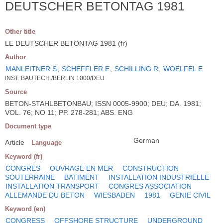
DEUTSCHER BETONTAG 1981
Other title
LE DEUTSCHER BETONTAG 1981 (fr)
Author
MANLEITNER S
;
SCHEFFLER E
;
SCHILLING R
;
WOELFEL E
INST. BAUTECH./BERLIN 1000/DEU
Source
BETON-STAHLBETONBAU; ISSN 0005-9900; DEU; DA. 1981;
VOL. 76; NO 11; PP. 278-281; ABS. ENG
Document type
German
Article
Language
Keyword (fr)
CONGRES
OUVRAGE EN MER
CONSTRUCTION
SOUTERRAINE
BATIMENT
INSTALLATION INDUSTRIELLE
INSTALLATION TRANSPORT
CONGRES ASSOCIATION
ALLEMANDE DU BETON
WIESBADEN
1981
GENIE CIVIL
Keyword (en)
CONGRESS
OFFSHORE STRUCTURE
UNDERGROUND