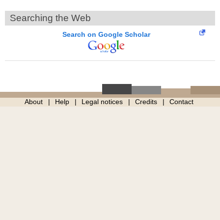
Searching the Web
Search on Google Scholar
About
Help
Legal notices
Credits
Contact