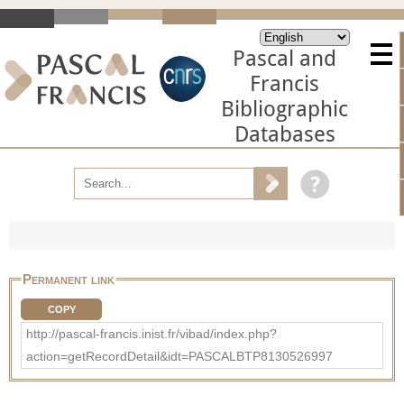
Pascal and
Francis
Bibliographic
Databases
Permanent link
COPY
http://pascal-francis.inist.fr/vibad/index.php?
action=getRecordDetail&idt=PASCALBTP8130526997