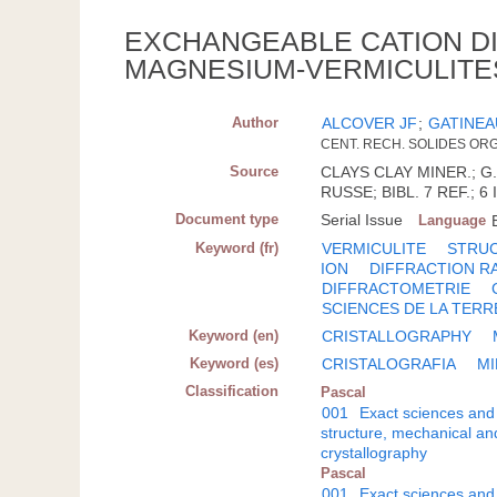
EXCHANGEABLE CATION DI
MAGNESIUM-VERMICULITE
Author
ALCOVER JF
;
GATINEA
CENT. RECH. SOLIDES ORGA
Source
CLAYS CLAY MINER.; G.B
RUSSE; BIBL. 7 REF.; 6 
Document type
Serial Issue
Language
Keyword (fr)
VERMICULITE
STRUC
ION
DIFFRACTION R
DIFFRACTOMETRIE
SCIENCES DE LA TERR
Keyword (en)
CRISTALLOGRAPHY
Keyword (es)
CRISTALOGRAFIA
MI
Classification
Pascal
001
Exact sciences and
structure, mechanical an
crystallography
Pascal
001
Exact sciences and