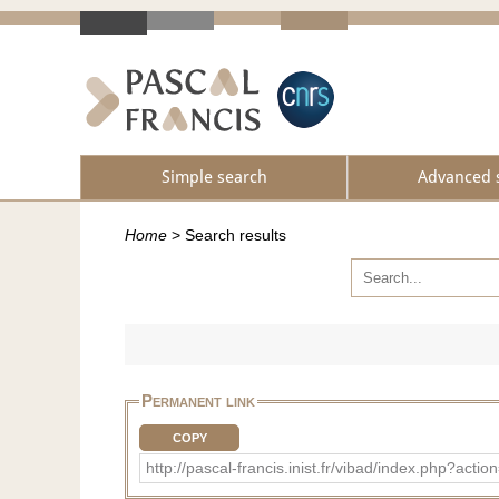
Simple search
Advanced 
Home
>
Search results
Permanent link
COPY
http://pascal-francis.inist.fr/vibad/index.ph