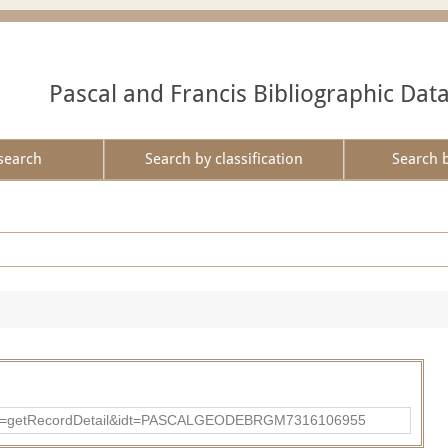
Pascal and Francis Bibliographic Dat
search
Search by classification
Search 
p?action=getRecordDetail&idt=PASCALGEODEBRGM7316106955