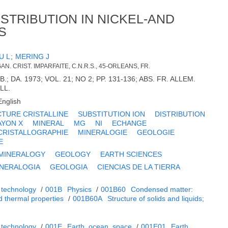
STRIBUTION IN NICKEL-AND
S
U L
;
MERING J
N. CRIST. IMPARFAITE, C.N.R.S., 45-ORLEANS, FR.
.; DA. 1973; VOL. 21; NO 2; PP. 131-136; ABS. FR. ALLEM.
ILL.
English
TURE CRISTALLINE
SUBSTITUTION ION
DISTRIBUTION
AYON X
MINERAL
MG
NI
ECHANGE
CRISTALLOGRAPHIE
MINERALOGIE
GEOLOGIE
E
MINERALOGY
GEOLOGY
EARTH SCIENCES
NERALOGIA
GEOLOGIA
CIENCIAS DE LA TIERRA
 technology
/
001B
Physics
/
001B60
Condensed matter:
d thermal properties
/
001B60A
Structure of solids and liquids;
 technology
/
001E
Earth, ocean, space
/
001E01
Earth