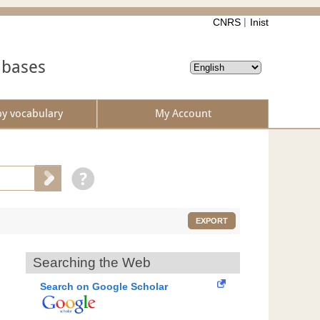
CNRS
Inist
abases
by vocabulary
My Account
EXPORT
Searching the Web
Search on Google Scholar