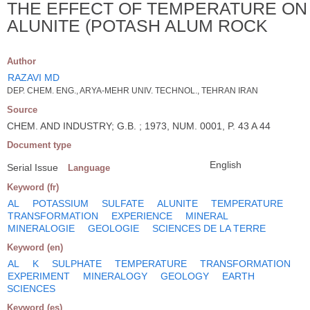
THE EFFECT OF TEMPERATURE ON
ALUNITE (POTASH ALUM ROCK
Author
RAZAVI MD
DEP. CHEM. ENG., ARYA-MEHR UNIV. TECHNOL., TEHRAN IRAN
Source
CHEM. AND INDUSTRY; G.B. ; 1973, NUM. 0001, P. 43 A 44
Document type
English
Serial Issue
Language
Keyword (fr)
AL
POTASSIUM
SULFATE
ALUNITE
TEMPERATURE
TRANSFORMATION
EXPERIENCE
MINERAL
MINERALOGIE
GEOLOGIE
SCIENCES DE LA TERRE
Keyword (en)
AL
K
SULPHATE
TEMPERATURE
TRANSFORMATION
EXPERIMENT
MINERALOGY
GEOLOGY
EARTH
SCIENCES
Keyword (es)