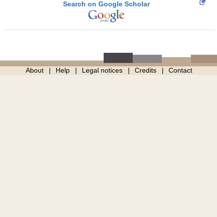
Search on Google Scholar
About
Help
Legal notices
Credits
Contact