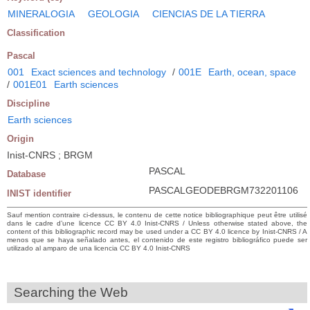
MINERALOGIA
GEOLOGIA
CIENCIAS DE LA TIERRA
Classification
Pascal
001
Exact sciences and technology
/
001E
Earth, ocean, space
/
001E01
Earth sciences
Discipline
Earth sciences
Origin
Inist-CNRS ; BRGM
PASCAL
Database
PASCALGEODEBRGM732201106
INIST identifier
Sauf mention contraire ci-dessus, le contenu de cette notice bibliographique peut être utilisé
dans le cadre d’une licence CC BY 4.0 Inist-CNRS / Unless otherwise stated above, the
content of this bibliographic record may be used under a CC BY 4.0 licence by Inist-CNRS / A
menos que se haya señalado antes, el contenido de este registro bibliográfico puede ser
utilizado al amparo de una licencia CC BY 4.0 Inist-CNRS
Searching the Web