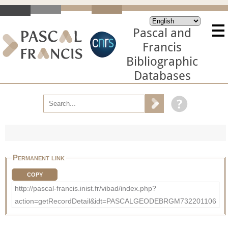
Pascal and
Francis
Bibliographic
Databases
Permanent link
COPY
http://pascal-francis.inist.fr/vibad/index.php?
action=getRecordDetail&idt=PASCALGEODEBRGM732201106