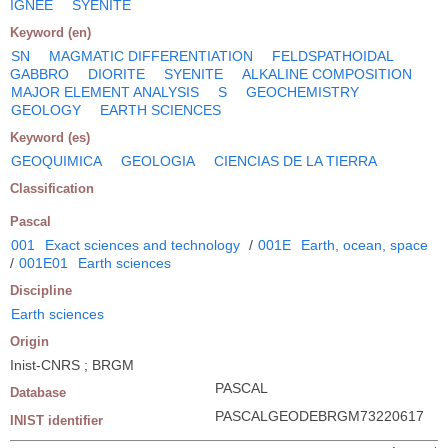
IGNEE
SYENITE
Keyword (en)
SN
MAGMATIC DIFFERENTIATION
FELDSPATHOIDAL
GABBRO
DIORITE
SYENITE
ALKALINE COMPOSITION
MAJOR ELEMENT ANALYSIS
S
GEOCHEMISTRY
GEOLOGY
EARTH SCIENCES
Keyword (es)
GEOQUIMICA
GEOLOGIA
CIENCIAS DE LA TIERRA
Classification
Pascal
001
Exact sciences and technology
/
001E
Earth, ocean, space
/
001E01
Earth sciences
Discipline
Earth sciences
Origin
Inist-CNRS ; BRGM
PASCAL
Database
PASCALGEODEBRGM73220617
INIST identifier