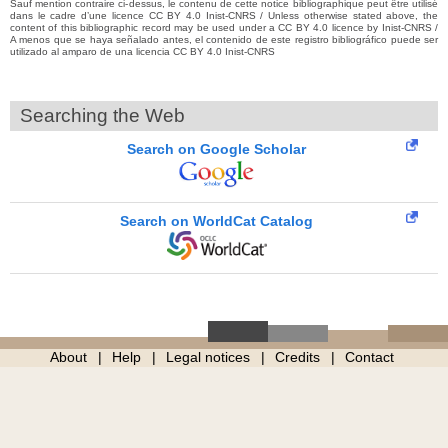
Sauf mention contraire ci-dessus, le contenu de cette notice bibliographique peut être utilisé
dans le cadre d’une licence CC BY 4.0 Inist-CNRS / Unless otherwise stated above, the
content of this bibliographic record may be used under a CC BY 4.0 licence by Inist-CNRS /
A menos que se haya señalado antes, el contenido de este registro bibliográfico puede ser
utilizado al amparo de una licencia CC BY 4.0 Inist-CNRS
Searching the Web
Search on Google Scholar
Search on WorldCat Catalog
About
Help
Legal notices
Credits
Contact