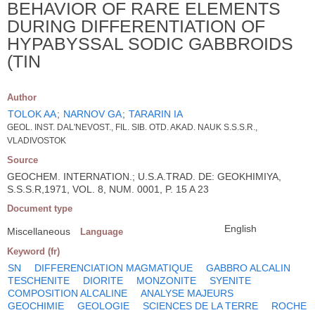
BEHAVIOR OF RARE ELEMENTS
DURING DIFFERENTIATION OF
HYPABYSSAL SODIC GABBROIDS
(TIN
Author
TOLOK AA
;
NARNOV GA
;
TARARIN IA
GEOL. INST. DAL'NEVOST., FIL. SIB. OTD. AKAD. NAUK S.S.S.R.,
VLADIVOSTOK
Source
GEOCHEM. INTERNATION.; U.S.A.TRAD. DE: GEOKHIMIYA,
S.S.S.R,1971, VOL. 8, NUM. 0001, P. 15 A 23
Document type
English
Miscellaneous
Language
Keyword (fr)
SN
DIFFERENCIATION MAGMATIQUE
GABBRO ALCALIN
TESCHENITE
DIORITE
MONZONITE
SYENITE
COMPOSITION ALCALINE
ANALYSE MAJEURS
GEOCHIMIE
GEOLOGIE
SCIENCES DE LA TERRE
ROCHE