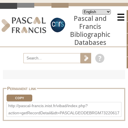
Pascal and
Francis
Bibliographic
Databases
Permanent link
COPY
http://pascal-francis.inist.fr/vibad/index.php?
action=getRecordDetail&idt=PASCALGEODEBRGM73220617