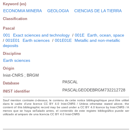
Keyword (es)
ECONOMIA MINERA
GEOLOGIA
CIENCIAS DE LA TIERRA
Classification
Pascal
001
Exact sciences and technology
/
001E
Earth, ocean, space
/
001E01
Earth sciences
/
001E01E
Metallic and non-metallic
deposits
Discipline
Earth sciences
Origin
Inist-CNRS ; BRGM
PASCAL
Database
PASCALGEODEBRGM732212728
INIST identifier
Sauf mention contraire ci-dessus, le contenu de cette notice bibliographique peut être utilisé
dans le cadre d’une licence CC BY 4.0 Inist-CNRS / Unless otherwise stated above, the
content of this bibliographic record may be used under a CC BY 4.0 licence by Inist-CNRS / A
menos que se haya señalado antes, el contenido de este registro bibliográfico puede ser
utilizado al amparo de una licencia CC BY 4.0 Inist-CNRS