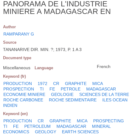
PANORAMA DE L'INDUSTRIE
MINIERE A MADAGASCAR EN
Author
RAMPARANY G
Source
TANANARIVE DIR. MIN. ?; 1973, P. 1 A 3
Document type
French
Miscellaneous
Language
Keyword (fr)
PRODUCTION
1972
CR
GRAPHITE
MICA
PROSPECTION
TI
FE
PETROLE
MADAGASCAR
ECONOMIE MINIERE
GEOLOGIE
SCIENCES DE LA TERRE
ROCHE CARBONEE
ROCHE SEDIMENTAIRE
ILES OCEAN
INDIEN
Keyword (en)
PRODUCTION
CR
GRAPHITE
MICA
PROSPECTING
TI
FE
PETROLEUM
MADAGASCAR
MINERAL
ECONOMICS
GEOLOGY
EARTH SCIENCES