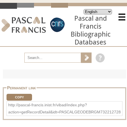
Pascal and
Francis
Bibliographic
Databases
Permanent link
COPY
http://pascal-francis.inist.fr/vibad/index.php?
action=getRecordDetail&idt=PASCALGEODEBRGM732212728