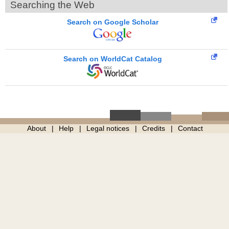
Searching the Web
Search on Google Scholar
Search on WorldCat Catalog
About
Help
Legal notices
Credits
Contact