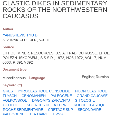
CLASTIC DIKES IN SEDIMENTARY
ROCKS OF THE NORTHWESTERN
CAUCASUS
Author
YANUSHEVICH YU D
SEV.-KAVK. GEOL. UPR., SOCHI
Source
LITHOL. MINER. RESOURCES; U.S.A. TRAD. DU RUSSE: LITOL.
POLEZN. ISKOPAEM., S.S.S.R., 1972, NO3,1972, VOL. 7, NUM.
0003, P. 391 A 392
Document type
English; Russian
Miscellaneous
Language
Keyword (fr)
GRES
PYROCLASTIQUE CONSOLIDE
FILON CLASTIQUE
FLYSCH
CENOMANIEN
PALEOCENE
GRAND CAUCASE
VOLKOVSKOE
DAGOMYS-ZAPADNYJ
GITOLOGIE
GEOLOGIE
SCIENCES DE LA TERRE
ROCHE CLASTIQUE
ROCHE SEDIMENTAIRE
CRETACE SUP
SECONDAIRE
PALEOGENE
TERTIAIRE
URSS