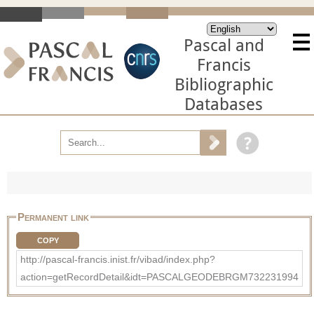
Pascal and
Francis
Bibliographic
Databases
Permanent link
COPY
http://pascal-francis.inist.fr/vibad/index.php?
action=getRecordDetail&idt=PASCALGEODEBRGM732231994