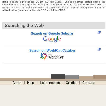
dans le cadre d’une licence CC BY 4.0 Inist-CNRS / Unless otherwise stated above, the
content of this bibliographic record may be used under a CC BY 4.0 licence by Inist-CNRS / A
menos que se haya señalado antes, el contenido de este registro bibliográfico puede ser
utilizado al amparo de una licencia CC BY 4.0 Inist-CNRS
Searching the Web
Search on Google Scholar
Search on WorldCat Catalog
About
Help
Legal notices
Credits
Contact