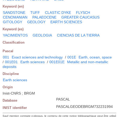
Keyword (en)
SANDSTONE
TUFF
CLASTIC DYKE
FLYSCH
CENOMANIAN
PALAEOCENE
GREATER CAUCASUS
GITOLOGY
GEOLOGY
EARTH SCIENCES
Keyword (es)
YACIMIENTOS
GEOLOGIA
CIENCIAS DE LA TIERRA
Classification
Pascal
001
Exact sciences and technology
/
001E
Earth, ocean, space
/
001E01
Earth sciences
/
001E01E
Metallic and non-metallic
deposits
Discipline
Earth sciences
Origin
Inist-CNRS ; BRGM
PASCAL
Database
PASCALGEODEBRGM732231994
INIST identifier
Sauf mention contraire ci-dessus, le contenu de cette notice bibliographique peut être utilisé