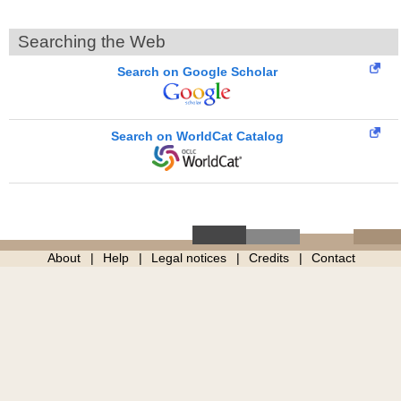
Searching the Web
Search on Google Scholar
Search on WorldCat Catalog
About
Help
Legal notices
Credits
Contact