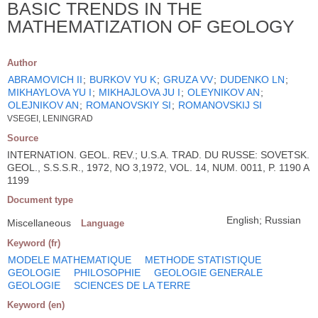
BASIC TRENDS IN THE
MATHEMATIZATION OF GEOLOGY
Author
ABRAMOVICH II
;
BURKOV YU K
;
GRUZA VV
;
DUDENKO LN
;
MIKHAYLOVA YU I
;
MIKHAJLOVA JU I
;
OLEYNIKOV AN
;
OLEJNIKOV AN
;
ROMANOVSKIY SI
;
ROMANOVSKIJ SI
VSEGEI, LENINGRAD
Source
INTERNATION. GEOL. REV.; U.S.A. TRAD. DU RUSSE: SOVETSK.
GEOL., S.S.S.R., 1972, NO 3,1972, VOL. 14, NUM. 0011, P. 1190 A
1199
Document type
English; Russian
Miscellaneous
Language
Keyword (fr)
MODELE MATHEMATIQUE
METHODE STATISTIQUE
GEOLOGIE
PHILOSOPHIE
GEOLOGIE GENERALE
GEOLOGIE
SCIENCES DE LA TERRE
Keyword (en)