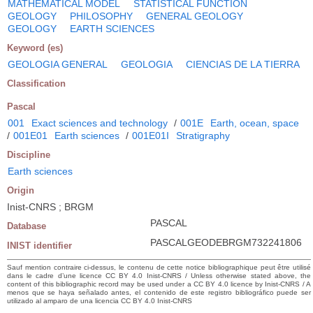
MATHEMATICAL MODEL
STATISTICAL FUNCTION
GEOLOGY
PHILOSOPHY
GENERAL GEOLOGY
GEOLOGY
EARTH SCIENCES
Keyword (es)
GEOLOGIA GENERAL
GEOLOGIA
CIENCIAS DE LA TIERRA
Classification
Pascal
001
Exact sciences and technology
/
001E
Earth, ocean, space
/
001E01
Earth sciences
/
001E01I
Stratigraphy
Discipline
Earth sciences
Origin
Inist-CNRS ; BRGM
PASCAL
Database
PASCALGEODEBRGM732241806
INIST identifier
Sauf mention contraire ci-dessus, le contenu de cette notice bibliographique peut être utilisé
dans le cadre d’une licence CC BY 4.0 Inist-CNRS / Unless otherwise stated above, the
content of this bibliographic record may be used under a CC BY 4.0 licence by Inist-CNRS / A
menos que se haya señalado antes, el contenido de este registro bibliográfico puede ser
utilizado al amparo de una licencia CC BY 4.0 Inist-CNRS