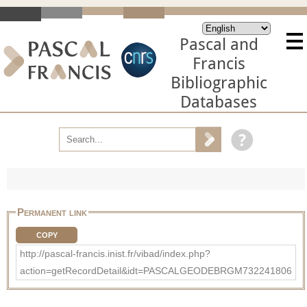
Pascal and
Francis
Bibliographic
Databases
Permanent link
COPY
http://pascal-francis.inist.fr/vibad/index.php?
action=getRecordDetail&idt=PASCALGEODEBRGM732241806