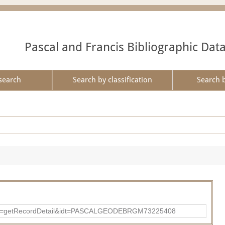
Pascal and Francis Bibliographic Dat
search
Search by classification
Search 
?action=getRecordDetail&idt=PASCALGEODEBRGM73225408