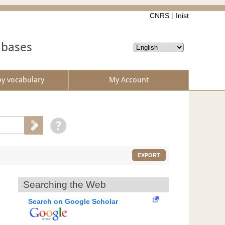
CNRS
Inist
abases
by vocabulary
My Account
EXPORT
Searching the Web
Search on Google Scholar