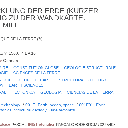
CKLUNG DER ERDE (KURZER
NG ZU DER WANDKARTE.
 MILL
UE DE LA TERRE (fr)
?; 1969, P. 1 A 16
e
German
AIRE
CONSTITUTION GLOBE
GEOLOGIE STRUCTURALE
GIE
SCIENCES DE LA TERRE
STRUCTURE OF THE EARTH
STRUCTURAL GEOLOGY
GY
EARTH SCIENCES
RAL
TECTONICA
GEOLOGIA
CIENCIAS DE LA TIERRA
 technology
/
001E
Earth, ocean, space
/
001E01
Earth
tonics. Structural geology. Plate tectonics
tabase
PASCAL
INIST identifier
PASCALGEODEBRGM73225408