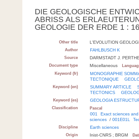
DIE GEOLOGISCHE ENTWI
ABRISS ALS ERLAEUTERU
GEOLOGIE DER ERDE 1 : 16
Other title
L'EVOLUTION GEOLOGIQ
Author
FAHLBUSCH K
Source
DARMSTADT J. PERTHES 
Document type
Miscellaneous
Languag
Keyword (fr)
MONOGRAPHIE SOMM
TECTONIQUE
GEOLO
Keyword (en)
SUMMARY ARTICLE
TECTONICS
GEOLO
Keyword (es)
GEOLOGIA ESTRUCTU
Classification
Pascal
001
Exact sciences and
sciences
/
001E01L
Tec
Discipline
Earth sciences
Origin
Inist-CNRS ; BRGM
Da