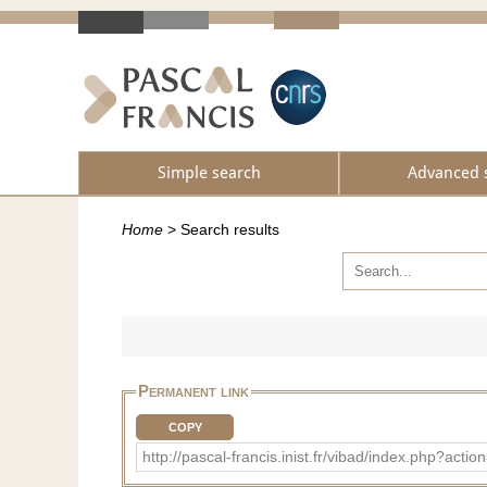
Simple search
Advanced 
Home
>
Search results
Permanent link
COPY
http://pascal-francis.inist.fr/vibad/index.php