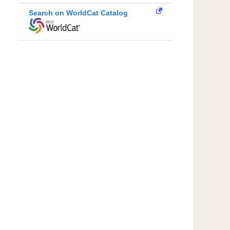
Search on WorldCat Catalog