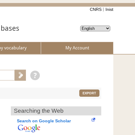
CNRS
Inist
abases
by vocabulary
My Account
EXPORT
Searching the Web
Search on Google Scholar