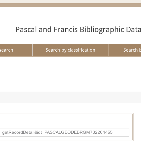
Pascal and Francis Bibliographic Dat
search
Search by classification
Search 
?action=getRecordDetail&idt=PASCALGEODEBRGM732264455