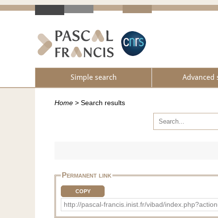
Simple search
Advanced 
Home
>
Search results
Permanent link
COPY
http://pascal-francis.inist.fr/vibad/index.php