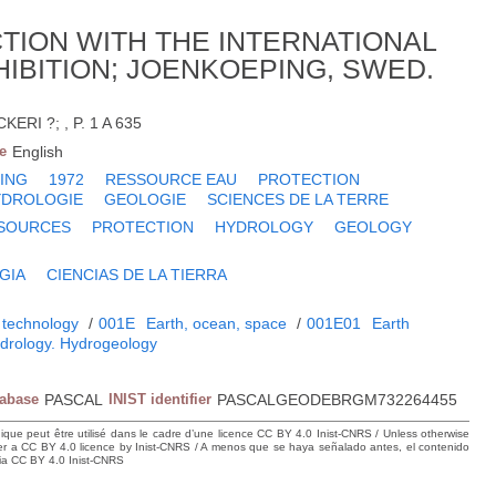
ION WITH THE INTERNATIONAL
BITION; JOENKOEPING, SWED.
RI ?; , P. 1 A 635
e
English
ING
1972
RESSOURCE EAU
PROTECTION
YDROLOGIE
GEOLOGIE
SCIENCES DE LA TERRE
SOURCES
PROTECTION
HYDROLOGY
GEOLOGY
GIA
CIENCIAS DE LA TIERRA
 technology
/
001E
Earth, ocean, space
/
001E01
Earth
drology. Hydrogeology
tabase
PASCAL
INIST identifier
PASCALGEODEBRGM732264455
hique peut être utilisé dans le cadre d’une licence CC BY 4.0 Inist-CNRS / Unless otherwise
der a CC BY 4.0 licence by Inist-CNRS / A menos que se haya señalado antes, el contenido
ncia CC BY 4.0 Inist-CNRS