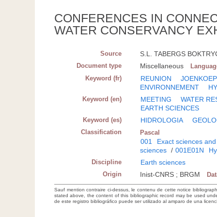
CONFERENCES IN CONNECT
WATER CONSERVANCY EXHI
Source
S.L. TABERGS BOKTRYCKE
Document type
Miscellaneous
Languag
Keyword (fr)
REUNION
JOENKOEP
ENVIRONNEMENT
H
Keyword (en)
MEETING
WATER RE
EARTH SCIENCES
Keyword (es)
HIDROLOGIA
GEOLO
Classification
Pascal
001
Exact sciences and
sciences
/
001E01N
Hy
Discipline
Earth sciences
Origin
Inist-CNRS ; BRGM
Da
Sauf mention contraire ci-dessus, le contenu de cette notice bibliograp
stated above, the content of this bibliographic record may be used un
de este registro bibliográfico puede ser utilizado al amparo de una lice