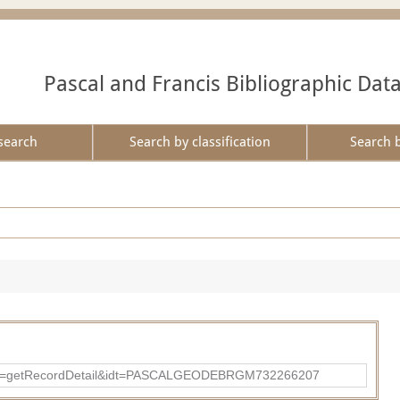
Pascal and Francis Bibliographic Dat
search
Search by classification
Search 
?action=getRecordDetail&idt=PASCALGEODEBRGM732266207