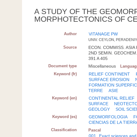
A STUDY OF THE GEOMOR
MORPHOTECTONICS OF C
Author
VITANAGE PW
UNIV. CEYLON, PERADENI
Source
ECON. COMMISS. ASIA 
2ND SEMIN. GEOCHEM. 
391 A 405
Document type
Miscellaneous
Languag
Keyword (fr)
RELIEF CONTINENT
SURFACE EROSION
FORMATION SUPERFIC
TERRE
ASIE
Keyword (en)
CONTINENTAL RELIEF
SURFACE
NEOTECTO
GEOLOGY
SOIL SCI
Keyword (es)
GEOMORFOLOGIA
F
CIENCIAS DE LA TIERR
Classification
Pascal
001
Exact sciences and