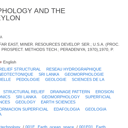
PHOLOGY AND THE
EYLON
YA
FAR EAST, MINER. RESOURCES DEVELOP. SER.; U.S.A. (PROC.
PROSPECT. METHODS TECH.; PERADENIYA; 1970),1970, P.
e
English
RELIEF STRUCTURAL
RESEAU HYDROGRAPHIQUE
NEOTECTONIQUE
SRI LANKA
GEOMORPHOLOGIE
IELLE
PEDOLOGIE
GEOLOGIE
SCIENCES DE LA
STRUCTURAL RELIEF
DRAINAGE PATTERN
EROSION
NICS
SRI LANKA
GEOMORPHOLOGY
SUPERFICIAL
ENCES
GEOLOGY
EARTH SCIENCES
ORMACION SUPERFICIAL
EDAFOLOGIA
GEOLOGIA
A
 technology
/
001E
Earth, ocean, space
/
001E01
Earth