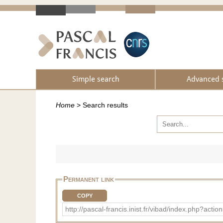
Simple search
Advanced 
Home
>
Search results
Permanent link
COPY
http://pascal-francis.inist.fr/vibad/index.php