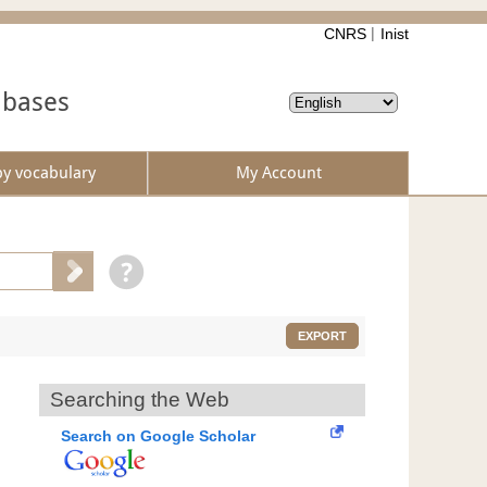
CNRS
Inist
abases
by vocabulary
My Account
EXPORT
Searching the Web
Search on Google Scholar