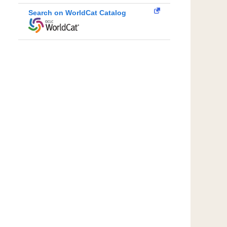
Search on WorldCat Catalog