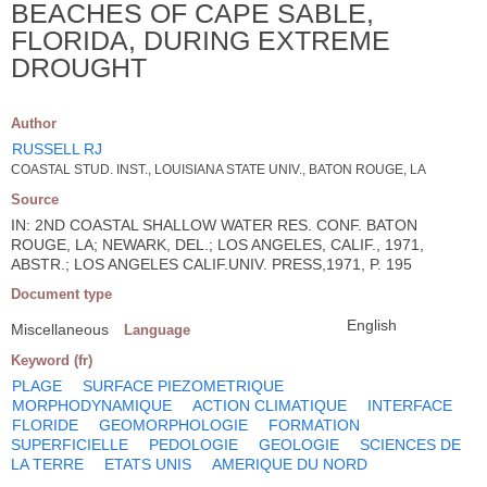
BEACHES OF CAPE SABLE,
FLORIDA, DURING EXTREME
DROUGHT
Author
RUSSELL RJ
COASTAL STUD. INST., LOUISIANA STATE UNIV., BATON ROUGE, LA
Source
IN: 2ND COASTAL SHALLOW WATER RES. CONF. BATON
ROUGE, LA; NEWARK, DEL.; LOS ANGELES, CALIF., 1971,
ABSTR.; LOS ANGELES CALIF.UNIV. PRESS,1971, P. 195
Document type
English
Miscellaneous
Language
Keyword (fr)
PLAGE
SURFACE PIEZOMETRIQUE
MORPHODYNAMIQUE
ACTION CLIMATIQUE
INTERFACE
FLORIDE
GEOMORPHOLOGIE
FORMATION
SUPERFICIELLE
PEDOLOGIE
GEOLOGIE
SCIENCES DE
LA TERRE
ETATS UNIS
AMERIQUE DU NORD