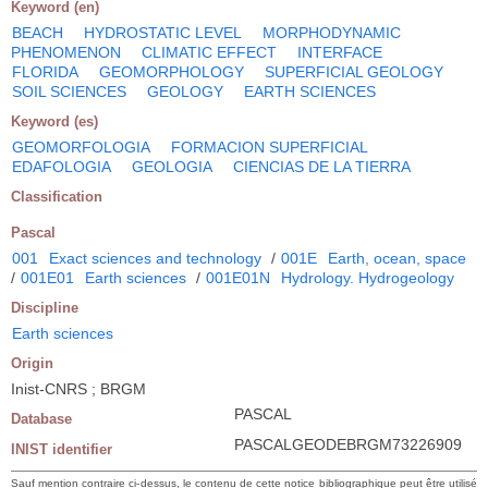
Keyword (en)
BEACH
HYDROSTATIC LEVEL
MORPHODYNAMIC
PHENOMENON
CLIMATIC EFFECT
INTERFACE
FLORIDA
GEOMORPHOLOGY
SUPERFICIAL GEOLOGY
SOIL SCIENCES
GEOLOGY
EARTH SCIENCES
Keyword (es)
GEOMORFOLOGIA
FORMACION SUPERFICIAL
EDAFOLOGIA
GEOLOGIA
CIENCIAS DE LA TIERRA
Classification
Pascal
001
Exact sciences and technology
/
001E
Earth, ocean, space
/
001E01
Earth sciences
/
001E01N
Hydrology. Hydrogeology
Discipline
Earth sciences
Origin
Inist-CNRS ; BRGM
PASCAL
Database
PASCALGEODEBRGM73226909
INIST identifier
Sauf mention contraire ci-dessus, le contenu de cette notice bibliographique peut être utilisé