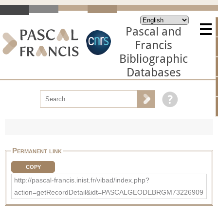
Pascal and
Francis
Bibliographic
Databases
Permanent link
COPY
http://pascal-francis.inist.fr/vibad/index.php?
action=getRecordDetail&idt=PASCALGEODEBRGM73226909