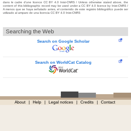
dans le cadre d’une licence CC BY 4.0 Inist-CNRS / Unless otherwise stated above, the
content of this bibliographic record may be used under a CC BY 4.0 licence by Inist-CNRS /
A menos que se haya señalado antes, el contenido de este registro bibliográfico puede ser
utilizado al amparo de una licencia CC BY 4.0 Inist-CNRS
Searching the Web
Search on Google Scholar
Search on WorldCat Catalog
About
Help
Legal notices
Credits
Contact