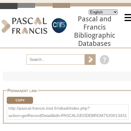
Pascal and
Francis
Bibliographic
Databases
Permanent link
COPY
http://pascal-francis.inist.fr/vibad/index.php?
action=getRecordDetail&idt=PASCALGEODEBRGM7520013431