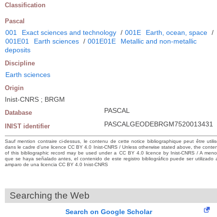
Classification
Pascal
001
Exact sciences and technology
/
001E
Earth, ocean, space
/
001E01
Earth sciences
/
001E01E
Metallic and non-metallic
deposits
Discipline
Earth sciences
Origin
Inist-CNRS ; BRGM
PASCAL
Database
PASCALGEODEBRGM7520013431
INIST identifier
Sauf mention contraire ci-dessus, le contenu de cette notice bibliographique peut être utili
dans le cadre d’une licence CC BY 4.0 Inist-CNRS / Unless otherwise stated above, the conte
of this bibliographic record may be used under a CC BY 4.0 licence by Inist-CNRS / A men
que se haya señalado antes, el contenido de este registro bibliográfico puede ser utilizado 
amparo de una licencia CC BY 4.0 Inist-CNRS
Searching the Web
Search on Google Scholar