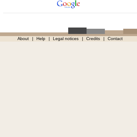
About
Help
Legal notices
Credits
Contact