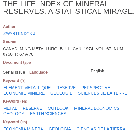
THE LIFE INDEX OF MINERAL
RESERVES. A STATISTICAL MIRAGE
Author
ZWARTENDYK J
Source
CANAD. MING METALLURG. BULL; CAN; 1974, VOL. 67, NUM.
0750, P. 67 A 70
Document type
English
Serial Issue
Language
Keyword (fr)
ELEMENT METALLIQUE
RESERVE
PERSPECTIVE
ECONOMIE MINIERE
GEOLOGIE
SCIENCES DE LA TERRE
Keyword (en)
METAL
RESERVE
OUTLOOK
MINERAL ECONOMICS
GEOLOGY
EARTH SCIENCES
Keyword (es)
ECONOMIA MINERA
GEOLOGIA
CIENCIAS DE LA TIERRA