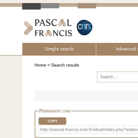
Simple search
Advanced 
Home
>
Search results
Permanent link
COPY
http://pascal-francis.inist.fr/vibad/index.ph