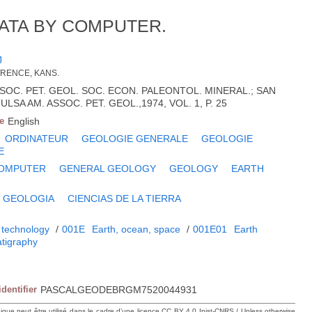
ATA BY COMPUTER.
J
WRENCE, KANS.
ASSOC. PET. GEOL. SOC. ECON. PALEONTOL. MINERAL.; SAN
ULSA AM. ASSOC. PET. GEOL.,1974, VOL. 1, P. 25
e
English
ORDINATEUR
GEOLOGIE GENERALE
GEOLOGIE
E
OMPUTER
GENERAL GEOLOGY
GEOLOGY
EARTH
GEOLOGIA
CIENCIAS DE LA TIERRA
 technology
/
001E
Earth, ocean, space
/
001E01
Earth
atigraphy
identifier
PASCALGEODEBRGM7520044931
hique peut être utilisé dans le cadre d’une licence CC BY 4.0 Inist-CNRS / Unless otherwise