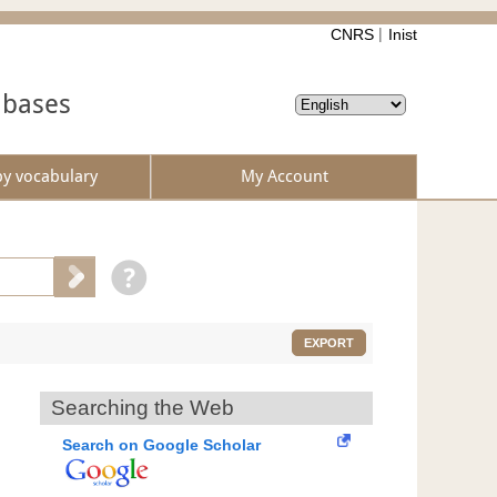
CNRS
Inist
abases
by vocabulary
My Account
EXPORT
Searching the Web
Search on Google Scholar