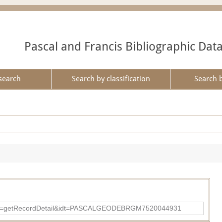
Pascal and Francis Bibliographic Dat
search
Search by classification
Search 
p?action=getRecordDetail&idt=PASCALGEODEBRGM7520044931