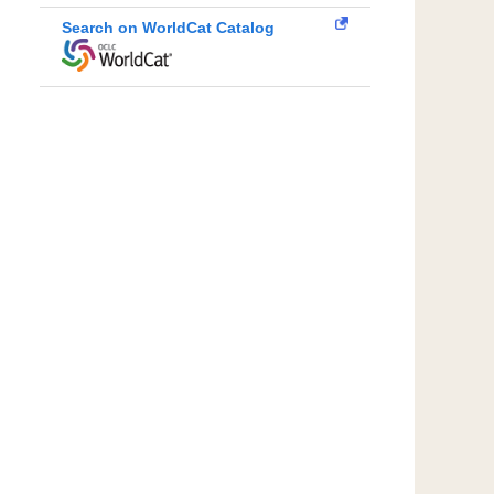
Search on WorldCat Catalog