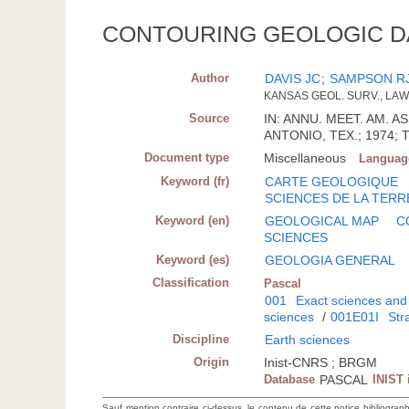
CONTOURING GEOLOGIC D
Author
DAVIS JC
;
SAMPSON R
KANSAS GEOL. SURV., LA
Source
IN: ANNU. MEET. AM. 
ANTONIO, TEX.; 1974; T
Document type
Miscellaneous
Languag
Keyword (fr)
CARTE GEOLOGIQUE
SCIENCES DE LA TERR
Keyword (en)
GEOLOGICAL MAP
C
SCIENCES
Keyword (es)
GEOLOGIA GENERAL
Classification
Pascal
001
Exact sciences and
sciences
/
001E01I
Str
Discipline
Earth sciences
Origin
Inist-CNRS ; BRGM
Database
PASCAL
INIST 
Sauf mention contraire ci-dessus, le contenu de cette notice bibliograp