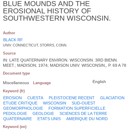
BLUE MOUNDS AND THE
EROSIONAL HISTORY OF
SOUTHWESTERN WISCONSIN.
Author
BLACK RF
UNIV. CONNECTICUT, STORRS, CONN.
Source
IN: LATE QUATERNARY ENVIRON. WISCONSIN. 3RD BIENN.
MEET.; MADISON; 1974; MADISON UNIV. WISCONSIN,, P. 69 A 78
Document type
English
Miscellaneous
Language
Keyword (fr)
EROSION
CUESTA
PLEISTOCENE RECENT
GLACIATION
ETUDE CRITIQUE
WISCONSIN
SUD-OUEST
GEOMORPHOLOGIE
FORMATION SUPERFICIELLE
PEDOLOGIE
GEOLOGIE
SCIENCES DE LA TERRE
QUATERNAIRE
ETATS UNIS
AMERIQUE DU NORD
Keyword (en)