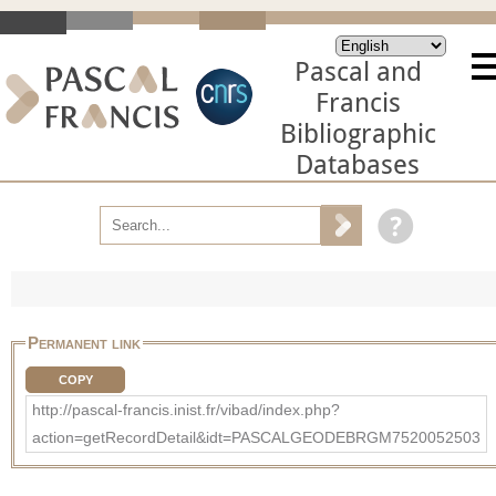
Pascal and
Francis
Bibliographic
Databases
Permanent link
COPY
http://pascal-francis.inist.fr/vibad/index.php?
action=getRecordDetail&idt=PASCALGEODEBRGM7520052503