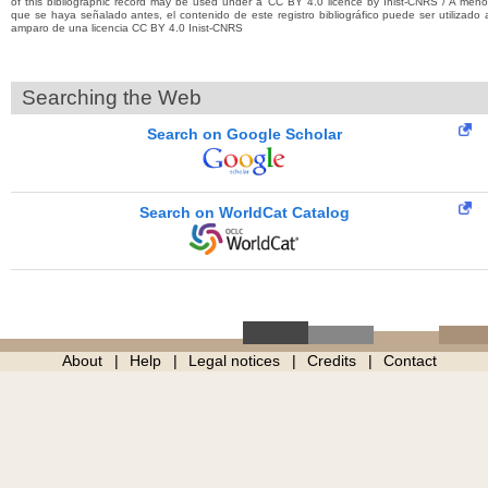
of this bibliographic record may be used under a CC BY 4.0 licence by Inist-CNRS / A men
que se haya señalado antes, el contenido de este registro bibliográfico puede ser utilizado 
amparo de una licencia CC BY 4.0 Inist-CNRS
Searching the Web
Search on Google Scholar
Search on WorldCat Catalog
About
Help
Legal notices
Credits
Contact