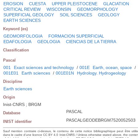
EROSION
CUESTA
UPPER PLEISTOCENE
GLACIATION
CRITICAL REVIEW
WISCONSIN
GEOMORPHOLOGY
SUPERFICIAL GEOLOGY
SOIL SCIENCES
GEOLOGY
EARTH SCIENCES
Keyword (es)
GEOMORFOLOGIA
FORMACION SUPERFICIAL
EDAFOLOGIA
GEOLOGIA
CIENCIAS DE LA TIERRA
Classification
Pascal
001
Exact sciences and technology
/
001E
Earth, ocean, space
/
001E01
Earth sciences
/
001E01N
Hydrology. Hydrogeology
Discipline
Earth sciences
Origin
Inist-CNRS ; BRGM
PASCAL
Database
PASCALGEODEBRGM7520052503
INIST identifier
Sauf mention contraire ci-dessus, le contenu de cette notice bibliographique peut être utili
dans le cadre d’une licence CC BY 4.0 Inist-CNRS / Unless otherwise stated above, the conte