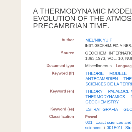
A THERMODYNAMIC MODEL
EVOLUTION OF THE ATMOS
PRECAMBRIAN TIME.
Author
MEL'NIK YU P
INST. GEOKHIM. FIZ. MINER
Source
GEOCHEM. INTERNATION.
1863,1973, VOL. 10, NUM
Document type
Miscellaneous
Languag
Keyword (fr)
THEORIE
MODELE
ANTECAMBRIEN
TH
SCIENCES DE LA TERR
Keyword (en)
THEORY
PALAEOCLI
THERMODYNAMICS
GEOCHEMISTRY
Keyword (es)
ESTRATIGRAFIA
GEO
Classification
Pascal
001
Exact sciences and
sciences
/
001E01I
Str