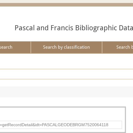
Pascal and Francis Bibliographic Dat
search
Search by classification
Search 
?action=getRecordDetail&idt=PASCALGEODEBRGM7520064118