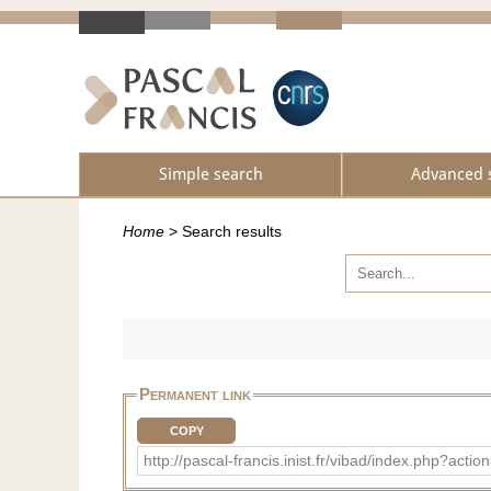
Simple search
Advanced 
Home
>
Search results
Permanent link
COPY
http://pascal-francis.inist.fr/vibad/index.php