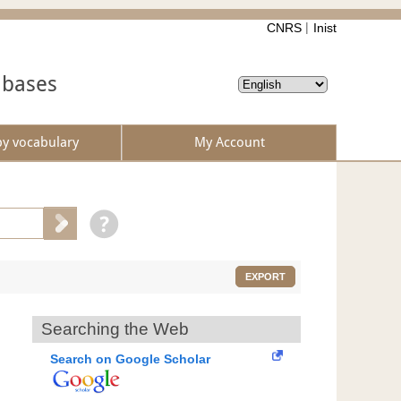
CNRS
Inist
abases
by vocabulary
My Account
EXPORT
Searching the Web
Search on Google Scholar