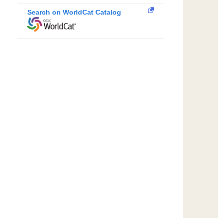
Search on WorldCat Catalog