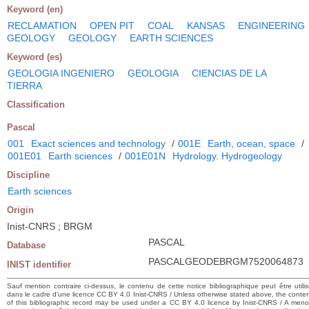
Keyword (en)
RECLAMATION
OPEN PIT
COAL
KANSAS
ENGINEERING
GEOLOGY
GEOLOGY
EARTH SCIENCES
Keyword (es)
GEOLOGIA INGENIERO
GEOLOGIA
CIENCIAS DE LA
TIERRA
Classification
Pascal
001
Exact sciences and technology
/
001E
Earth, ocean, space
/
001E01
Earth sciences
/
001E01N
Hydrology. Hydrogeology
Discipline
Earth sciences
Origin
Inist-CNRS ; BRGM
PASCAL
Database
PASCALGEODEBRGM7520064873
INIST identifier
Sauf mention contraire ci-dessus, le contenu de cette notice bibliographique peut être utili
dans le cadre d’une licence CC BY 4.0 Inist-CNRS / Unless otherwise stated above, the conte
of this bibliographic record may be used under a CC BY 4.0 licence by Inist-CNRS / A men