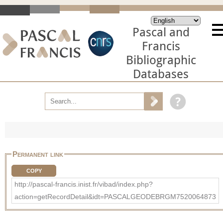
Pascal and
Francis
Bibliographic
Databases
Permanent link
COPY
http://pascal-francis.inist.fr/vibad/index.php?
action=getRecordDetail&idt=PASCALGEODEBRGM7520064873