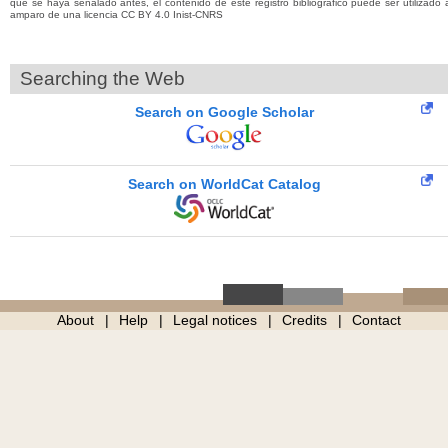
que se haya señalado antes, el contenido de este registro bibliográfico puede ser utilizado 
amparo de una licencia CC BY 4.0 Inist-CNRS
Searching the Web
Search on Google Scholar
Search on WorldCat Catalog
About
Help
Legal notices
Credits
Contact