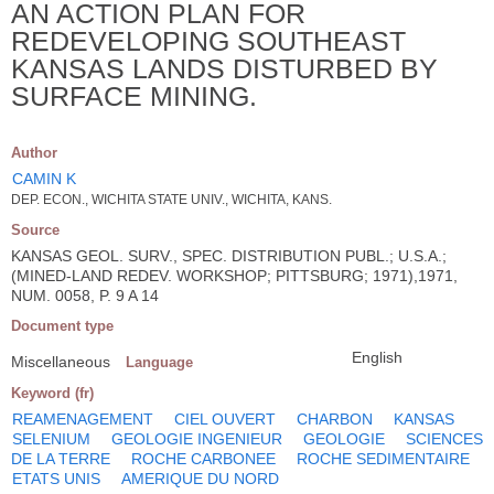
AN ACTION PLAN FOR
REDEVELOPING SOUTHEAST
KANSAS LANDS DISTURBED BY
SURFACE MINING.
Author
CAMIN K
DEP. ECON., WICHITA STATE UNIV., WICHITA, KANS.
Source
KANSAS GEOL. SURV., SPEC. DISTRIBUTION PUBL.; U.S.A.;
(MINED-LAND REDEV. WORKSHOP; PITTSBURG; 1971),1971,
NUM. 0058, P. 9 A 14
Document type
English
Miscellaneous
Language
Keyword (fr)
REAMENAGEMENT
CIEL OUVERT
CHARBON
KANSAS
SELENIUM
GEOLOGIE INGENIEUR
GEOLOGIE
SCIENCES
DE LA TERRE
ROCHE CARBONEE
ROCHE SEDIMENTAIRE
ETATS UNIS
AMERIQUE DU NORD