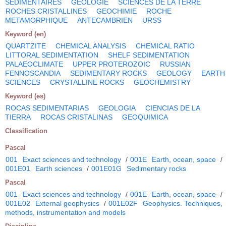
SEDIMENTAIRES
GEOLOGIE
SCIENCES DE LA TERRE
ROCHES CRISTALLINES
GEOCHIMIE
ROCHE
METAMORPHIQUE
ANTECAMBRIEN
URSS
Keyword (en)
QUARTZITE
CHEMICAL ANALYSIS
CHEMICAL RATIO
LITTORAL SEDIMENTATION
SHELF SEDIMENTATION
PALAEOCLIMATE
UPPER PROTEROZOIC
RUSSIAN
FENNOSCANDIA
SEDIMENTARY ROCKS
GEOLOGY
EARTH
SCIENCES
CRYSTALLINE ROCKS
GEOCHEMISTRY
Keyword (es)
ROCAS SEDIMENTARIAS
GEOLOGIA
CIENCIAS DE LA
TIERRA
ROCAS CRISTALINAS
GEOQUIMICA
Classification
Pascal
001
Exact sciences and technology
/
001E
Earth, ocean, space
/
001E01
Earth sciences
/
001E01G
Sedimentary rocks
Pascal
001
Exact sciences and technology
/
001E
Earth, ocean, space
/
001E02
External geophysics
/
001E02F
Geophysics. Techniques,
methods, instrumentation and models