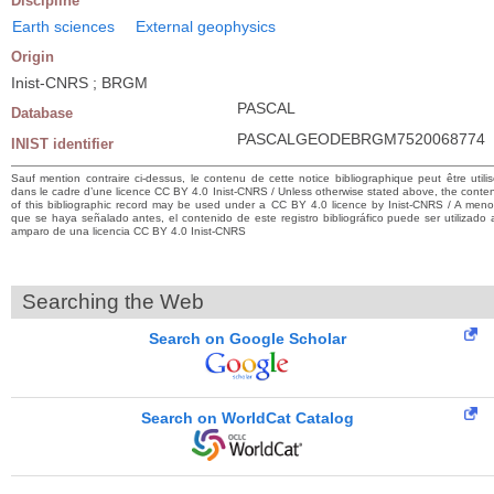
Discipline
Earth sciences
External geophysics
Origin
Inist-CNRS ; BRGM
PASCAL
Database
PASCALGEODEBRGM7520068774
INIST identifier
Sauf mention contraire ci-dessus, le contenu de cette notice bibliographique peut être utili
dans le cadre d’une licence CC BY 4.0 Inist-CNRS / Unless otherwise stated above, the conte
of this bibliographic record may be used under a CC BY 4.0 licence by Inist-CNRS / A men
que se haya señalado antes, el contenido de este registro bibliográfico puede ser utilizado 
amparo de una licencia CC BY 4.0 Inist-CNRS
Searching the Web
Search on Google Scholar
Search on WorldCat Catalog