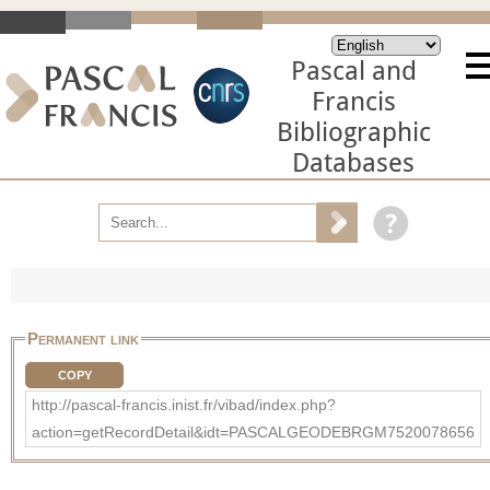
Pascal and
Francis
Bibliographic
Databases
Permanent link
COPY
http://pascal-francis.inist.fr/vibad/index.php?
action=getRecordDetail&idt=PASCALGEODEBRGM7520078656