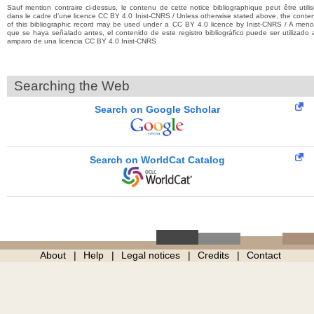
Sauf mention contraire ci-dessus, le contenu de cette notice bibliographique peut être utili
dans le cadre d’une licence CC BY 4.0 Inist-CNRS / Unless otherwise stated above, the conte
of this bibliographic record may be used under a CC BY 4.0 licence by Inist-CNRS / A men
que se haya señalado antes, el contenido de este registro bibliográfico puede ser utilizado 
amparo de una licencia CC BY 4.0 Inist-CNRS
Searching the Web
Search on Google Scholar
Search on WorldCat Catalog
About
Help
Legal notices
Credits
Contact