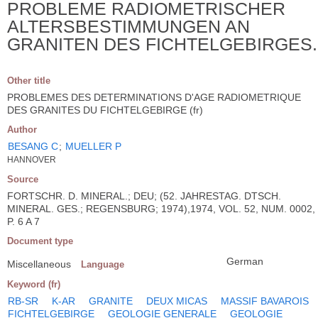
PROBLEME RADIOMETRISCHER
ALTERSBESTIMMUNGEN AN
GRANITEN DES FICHTELGEBIRGES.
Other title
PROBLEMES DES DETERMINATIONS D'AGE RADIOMETRIQUE
DES GRANITES DU FICHTELGEBIRGE (fr)
Author
BESANG C
;
MUELLER P
HANNOVER
Source
FORTSCHR. D. MINERAL.; DEU; (52. JAHRESTAG. DTSCH.
MINERAL. GES.; REGENSBURG; 1974),1974, VOL. 52, NUM. 0002,
P. 6 A 7
Document type
German
Miscellaneous
Language
Keyword (fr)
RB-SR
K-AR
GRANITE
DEUX MICAS
MASSIF BAVAROIS
FICHTELGEBIRGE
GEOLOGIE GENERALE
GEOLOGIE