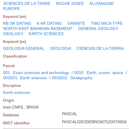
SCIENCES DE LA TERRE
ROCHE IGNEE
ALLEMAGNE
EUROPE
Keyword (en)
RB SR DATING
K AR DATING
GRANITE
TWO MICA TYPE
NORTH EAST BAVARIAN BASEMENT
GENERAL GEOLOGY
GEOLOGY
EARTH SCIENCES
Keyword (es)
GEOLOGIA GENERAL
GEOLOGIA
CIENCIAS DE LA TIERRA
Classification
Pascal
001
Exact sciences and technology
/
001E
Earth, ocean, space
/
001E01
Earth sciences
/
001E01I
Stratigraphy
Discipline
Earth sciences
Origin
Inist-CNRS ; BRGM
PASCAL
Database
PASCALGEODEBRGM7520078656
INIST identifier