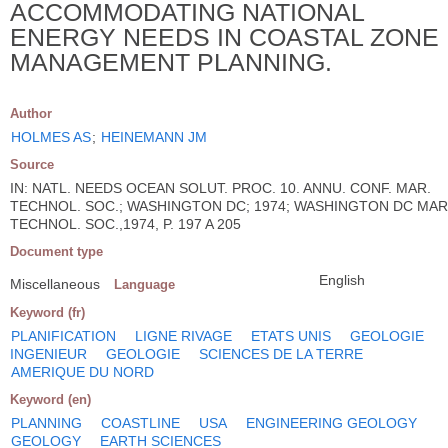
ACCOMMODATING NATIONAL
ENERGY NEEDS IN COASTAL ZONE
MANAGEMENT PLANNING.
Author
HOLMES AS
;
HEINEMANN JM
Source
IN: NATL. NEEDS OCEAN SOLUT. PROC. 10. ANNU. CONF. MAR.
TECHNOL. SOC.; WASHINGTON DC; 1974; WASHINGTON DC MAR
TECHNOL. SOC.,1974, P. 197 A 205
Document type
English
Miscellaneous
Language
Keyword (fr)
PLANIFICATION
LIGNE RIVAGE
ETATS UNIS
GEOLOGIE
INGENIEUR
GEOLOGIE
SCIENCES DE LA TERRE
AMERIQUE DU NORD
Keyword (en)
PLANNING
COASTLINE
USA
ENGINEERING GEOLOGY
GEOLOGY
EARTH SCIENCES