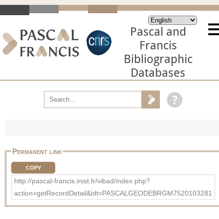
Pascal and
Francis
Bibliographic
Databases
Permanent link
COPY
http://pascal-francis.inist.fr/vibad/index.php?
action=getRecordDetail&idt=PASCALGEODEBRGM7520103281