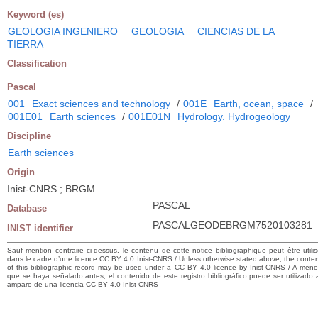
Keyword (es)
GEOLOGIA INGENIERO
GEOLOGIA
CIENCIAS DE LA
TIERRA
Classification
Pascal
001
Exact sciences and technology
/
001E
Earth, ocean, space
/
001E01
Earth sciences
/
001E01N
Hydrology. Hydrogeology
Discipline
Earth sciences
Origin
Inist-CNRS ; BRGM
PASCAL
Database
PASCALGEODEBRGM7520103281
INIST identifier
Sauf mention contraire ci-dessus, le contenu de cette notice bibliographique peut être utili
dans le cadre d’une licence CC BY 4.0 Inist-CNRS / Unless otherwise stated above, the conte
of this bibliographic record may be used under a CC BY 4.0 licence by Inist-CNRS / A men
que se haya señalado antes, el contenido de este registro bibliográfico puede ser utilizado 
amparo de una licencia CC BY 4.0 Inist-CNRS