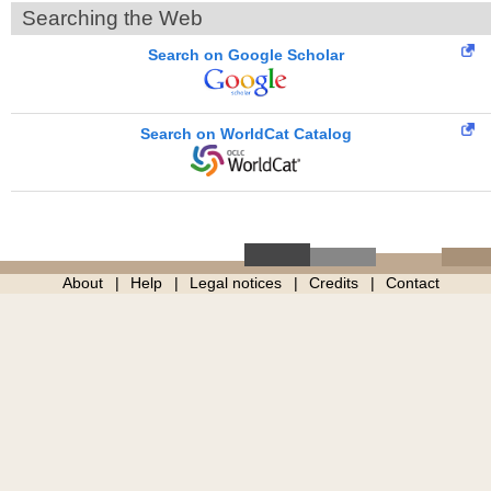
Searching the Web
Search on Google Scholar
Search on WorldCat Catalog
About
Help
Legal notices
Credits
Contact