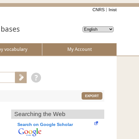
CNRS
Inist
abases
by vocabulary
My Account
EXPORT
Searching the Web
Search on Google Scholar