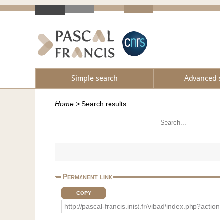
Simple search
Advanced 
Home
>
Search results
Permanent link
COPY
http://pascal-francis.inist.fr/vibad/index.ph