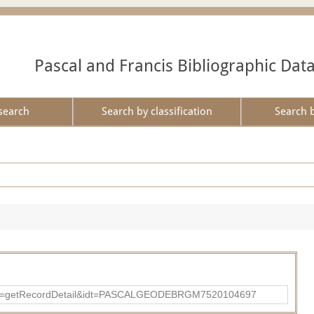
Pascal and Francis Bibliographic Dat
search
Search by classification
Search 
p?action=getRecordDetail&idt=PASCALGEODEBRGM7520104697