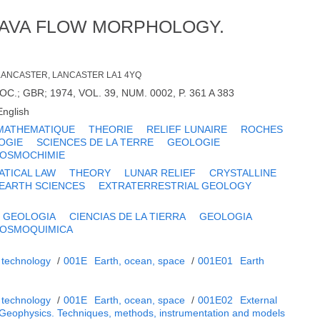
LAVA FLOW MORPHOLOGY.
. LANCASTER, LANCASTER LA1 4YQ
C.; GBR; 1974, VOL. 39, NUM. 0002, P. 361 A 383
English
MATHEMATIQUE
THEORIE
RELIEF LUNAIRE
ROCHES
OGIE
SCIENCES DE LA TERRE
GEOLOGIE
OSMOCHIMIE
TICAL LAW
THEORY
LUNAR RELIEF
CRYSTALLINE
EARTH SCIENCES
EXTRATERRESTRIAL GEOLOGY
GEOLOGIA
CIENCIAS DE LA TIERRA
GEOLOGIA
OSMOQUIMICA
 technology
/
001E
Earth, ocean, space
/
001E01
Earth
 technology
/
001E
Earth, ocean, space
/
001E02
External
Geophysics. Techniques, methods, instrumentation and models