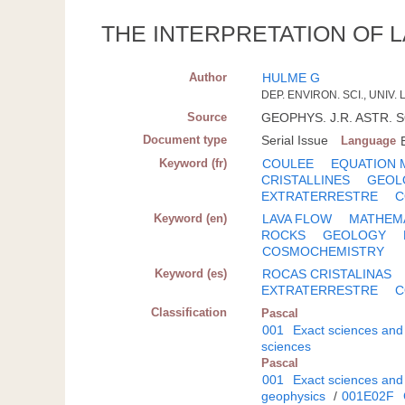
THE INTERPRETATION OF 
Author
HULME G
DEP. ENVIRON. SCI., UNIV
Source
GEOPHYS. J.R. ASTR. SO
Document type
Serial Issue
Language
Keyword (fr)
COULEE
EQUATION 
CRISTALLINES
GEOL
EXTRATERRESTRE
C
Keyword (en)
LAVA FLOW
MATHEMA
ROCKS
GEOLOGY
COSMOCHEMISTRY
Keyword (es)
ROCAS CRISTALINAS
EXTRATERRESTRE
C
Classification
Pascal
001
Exact sciences and
sciences
Pascal
001
Exact sciences and
geophysics
/
001E02F