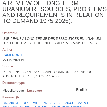
A REVIEW OF LONG TERM
URANIUM RESOURCES, PROBLEMS
AND REQUIREMENTS IN RELATION
TO DEMAND 1975-2025).
Other title
UNE REVUE A LONG TERME DES RESSOURCES EN URANIUM,
DES PROBLEMES ET DES NECESSITES VIS-A-VIS DE LA (fr)
Author
CAMERON J
I.A.E.A., VIENNA
Source
IN: INT. INST. APPL. SYST. ANAL. COMMUN.; LAXENBURG,
AUSTRIA; 1975; S.L.; 1975, P. 1 A 35
Document type
English
Miscellaneous
Language
Keyword (fr)
URANIUM
RESERVE
PREVISION
2030
MARCHE