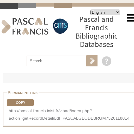
Pascal and
Francis
Bibliographic
Databases
Permanent link
COPY
http://pascal-francis.inist.fr/vibad/index.php?
action=getRecordDetail&idt=PASCALGEODEBRGM7520118014