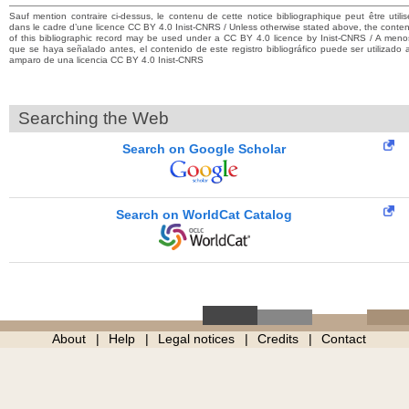
Sauf mention contraire ci-dessus, le contenu de cette notice bibliographique peut être utilis
dans le cadre d’une licence CC BY 4.0 Inist-CNRS / Unless otherwise stated above, the conten
of this bibliographic record may be used under a CC BY 4.0 licence by Inist-CNRS / A meno
que se haya señalado antes, el contenido de este registro bibliográfico puede ser utilizado a
amparo de una licencia CC BY 4.0 Inist-CNRS
Searching the Web
Search on Google Scholar
Search on WorldCat Catalog
About
Help
Legal notices
Credits
Contact