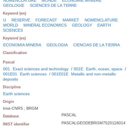
NOMENCLATURE
MONDE
ECONOMIE MINIERE
GEOLOGIE
SCIENCES DE LA TERRE
Keyword (en)
U
RESERVE
FORECAST
MARKET
NOMENCLATURE
WORLD
MINERAL ECONOMICS
GEOLOGY
EARTH
SCIENCES
Keyword (es)
ECONOMIA MINERA
GEOLOGIA
CIENCIAS DE LA TIERRA
Classification
Pascal
001
Exact sciences and technology
/
001E
Earth, ocean, space
/
001E01
Earth sciences
/
001E01E
Metallic and non-metallic
deposits
Discipline
Earth sciences
Origin
Inist-CNRS ; BRGM
PASCAL
Database
PASCALGEODEBRGM7520118014
INIST identifier