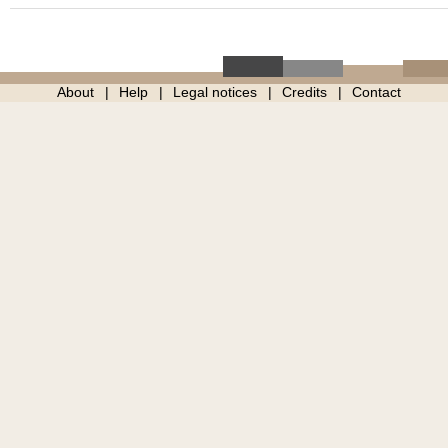
About
Help
Legal notices
Credits
Contact