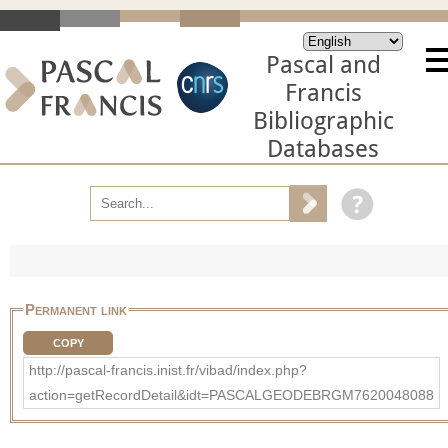
Pascal and
Francis
Bibliographic
Databases
Permanent link
COPY
http://pascal-francis.inist.fr/vibad/index.php?
action=getRecordDetail&idt=PASCALGEODEBRGM7620048088