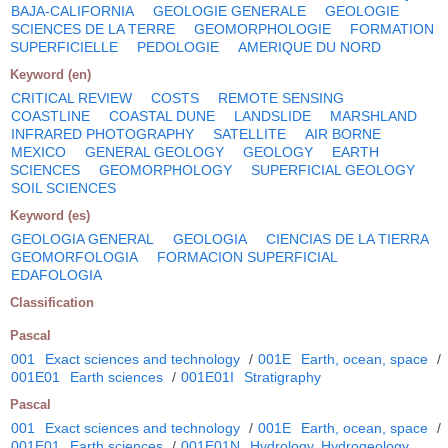
BAJA-CALIFORNIA
GEOLOGIE GENERALE
GEOLOGIE
SCIENCES DE LA TERRE
GEOMORPHOLOGIE
FORMATION
SUPERFICIELLE
PEDOLOGIE
AMERIQUE DU NORD
Keyword (en)
CRITICAL REVIEW
COSTS
REMOTE SENSING
COASTLINE
COASTAL DUNE
LANDSLIDE
MARSHLAND
INFRARED PHOTOGRAPHY
SATELLITE
AIR BORNE
MEXICO
GENERAL GEOLOGY
GEOLOGY
EARTH
SCIENCES
GEOMORPHOLOGY
SUPERFICIAL GEOLOGY
SOIL SCIENCES
Keyword (es)
GEOLOGIA GENERAL
GEOLOGIA
CIENCIAS DE LA TIERRA
GEOMORFOLOGIA
FORMACION SUPERFICIAL
EDAFOLOGIA
Classification
Pascal
001
Exact sciences and technology
/
001E
Earth, ocean, space
/
001E01
Earth sciences
/
001E01I
Stratigraphy
Pascal
001
Exact sciences and technology
/
001E
Earth, ocean, space
/
001E01
Earth sciences
/
001E01N
Hydrology. Hydrogeology