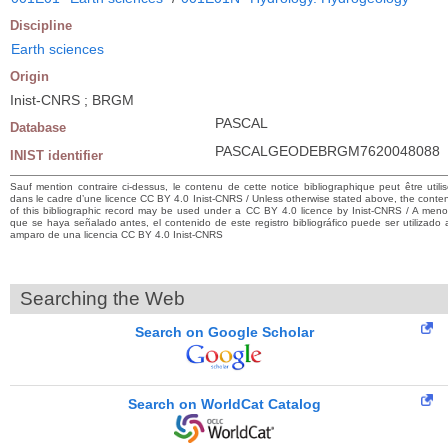
Discipline
Earth sciences
Origin
Inist-CNRS ; BRGM
PASCAL
Database
PASCALGEODEBRGM7620048088
INIST identifier
Sauf mention contraire ci-dessus, le contenu de cette notice bibliographique peut être utili
dans le cadre d’une licence CC BY 4.0 Inist-CNRS / Unless otherwise stated above, the conte
of this bibliographic record may be used under a CC BY 4.0 licence by Inist-CNRS / A men
que se haya señalado antes, el contenido de este registro bibliográfico puede ser utilizado 
amparo de una licencia CC BY 4.0 Inist-CNRS
Searching the Web
Search on Google Scholar
Search on WorldCat Catalog