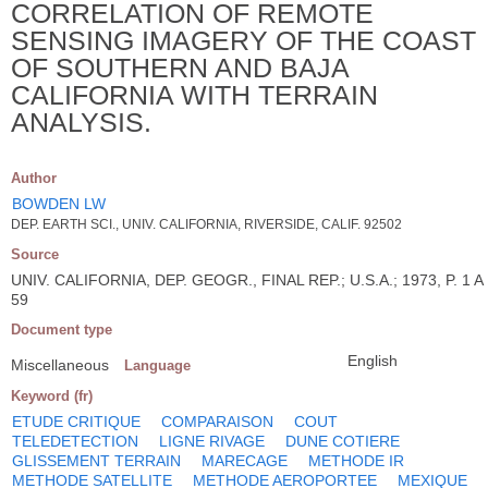
CORRELATION OF REMOTE
SENSING IMAGERY OF THE COAST
OF SOUTHERN AND BAJA
CALIFORNIA WITH TERRAIN
ANALYSIS.
Author
BOWDEN LW
DEP. EARTH SCI., UNIV. CALIFORNIA, RIVERSIDE, CALIF. 92502
Source
UNIV. CALIFORNIA, DEP. GEOGR., FINAL REP.; U.S.A.; 1973, P. 1 A
59
Document type
English
Miscellaneous
Language
Keyword (fr)
ETUDE CRITIQUE
COMPARAISON
COUT
TELEDETECTION
LIGNE RIVAGE
DUNE COTIERE
GLISSEMENT TERRAIN
MARECAGE
METHODE IR
METHODE SATELLITE
METHODE AEROPORTEE
MEXIQUE