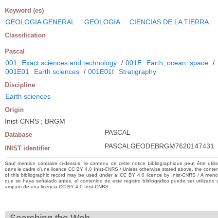
Keyword (es)
GEOLOGIA GENERAL
GEOLOGIA
CIENCIAS DE LA TIERRA
Classification
Pascal
001
Exact sciences and technology
/
001E
Earth, ocean, space
/
001E01
Earth sciences
/
001E01I
Stratigraphy
Discipline
Earth sciences
Origin
Inist-CNRS ; BRGM
PASCAL
Database
PASCALGEODEBRGM7620147431
INIST identifier
Sauf mention contraire ci-dessus, le contenu de cette notice bibliographique peut être utili
dans le cadre d’une licence CC BY 4.0 Inist-CNRS / Unless otherwise stated above, the conte
of this bibliographic record may be used under a CC BY 4.0 licence by Inist-CNRS / A men
que se haya señalado antes, el contenido de este registro bibliográfico puede ser utilizado 
amparo de una licencia CC BY 4.0 Inist-CNRS
Searching the Web