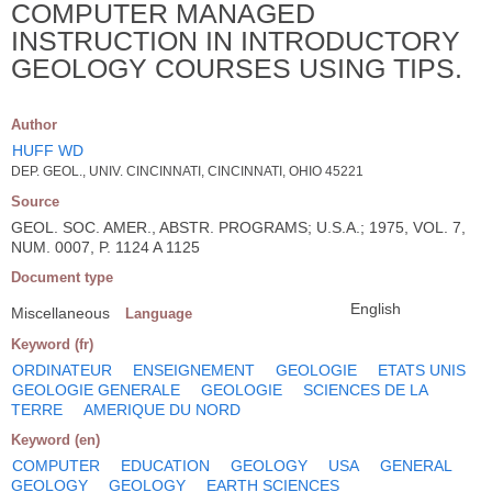
COMPUTER MANAGED
INSTRUCTION IN INTRODUCTORY
GEOLOGY COURSES USING TIPS.
Author
HUFF WD
DEP. GEOL., UNIV. CINCINNATI, CINCINNATI, OHIO 45221
Source
GEOL. SOC. AMER., ABSTR. PROGRAMS; U.S.A.; 1975, VOL. 7,
NUM. 0007, P. 1124 A 1125
Document type
English
Miscellaneous
Language
Keyword (fr)
ORDINATEUR
ENSEIGNEMENT
GEOLOGIE
ETATS UNIS
GEOLOGIE GENERALE
GEOLOGIE
SCIENCES DE LA
TERRE
AMERIQUE DU NORD
Keyword (en)
COMPUTER
EDUCATION
GEOLOGY
USA
GENERAL
GEOLOGY
GEOLOGY
EARTH SCIENCES