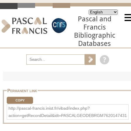
Pascal and
Francis
Bibliographic
Databases
Permanent link
COPY
http://pascal-francis.inist.fr/vibad/index.php?
action=getRecordDetail&idt=PASCALGEODEBRGM7620147431