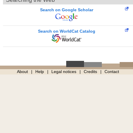
Search on Google Scholar
Search on WorldCat Catalog
About
Help
Legal notices
Credits
Contact