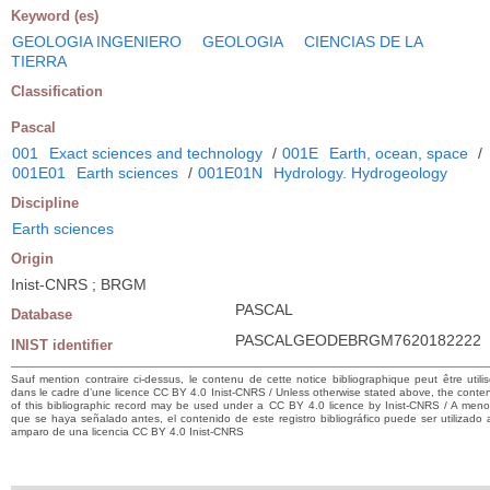
Keyword (es)
GEOLOGIA INGENIERO
GEOLOGIA
CIENCIAS DE LA
TIERRA
Classification
Pascal
001
Exact sciences and technology
/
001E
Earth, ocean, space
/
001E01
Earth sciences
/
001E01N
Hydrology. Hydrogeology
Discipline
Earth sciences
Origin
Inist-CNRS ; BRGM
PASCAL
Database
PASCALGEODEBRGM7620182222
INIST identifier
Sauf mention contraire ci-dessus, le contenu de cette notice bibliographique peut être utili
dans le cadre d’une licence CC BY 4.0 Inist-CNRS / Unless otherwise stated above, the conte
of this bibliographic record may be used under a CC BY 4.0 licence by Inist-CNRS / A men
que se haya señalado antes, el contenido de este registro bibliográfico puede ser utilizado 
amparo de una licencia CC BY 4.0 Inist-CNRS