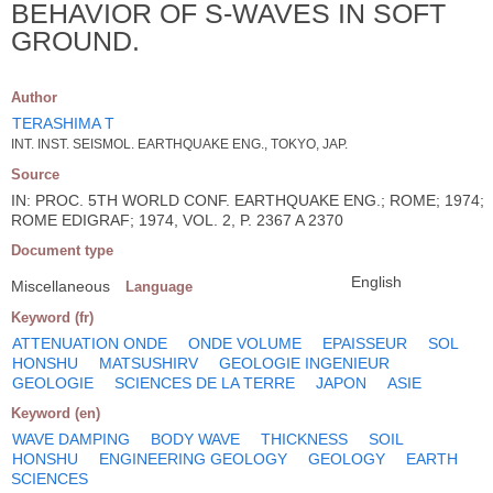
BEHAVIOR OF S-WAVES IN SOFT
GROUND.
Author
TERASHIMA T
INT. INST. SEISMOL. EARTHQUAKE ENG., TOKYO, JAP.
Source
IN: PROC. 5TH WORLD CONF. EARTHQUAKE ENG.; ROME; 1974;
ROME EDIGRAF; 1974, VOL. 2, P. 2367 A 2370
Document type
English
Miscellaneous
Language
Keyword (fr)
ATTENUATION ONDE
ONDE VOLUME
EPAISSEUR
SOL
HONSHU
MATSUSHIRV
GEOLOGIE INGENIEUR
GEOLOGIE
SCIENCES DE LA TERRE
JAPON
ASIE
Keyword (en)
WAVE DAMPING
BODY WAVE
THICKNESS
SOIL
HONSHU
ENGINEERING GEOLOGY
GEOLOGY
EARTH
SCIENCES