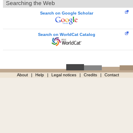
Searching the Web
Search on Google Scholar
Search on WorldCat Catalog
About
Help
Legal notices
Credits
Contact