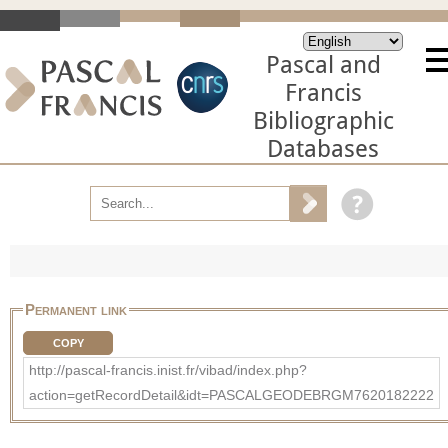
Pascal and
Francis
Bibliographic
Databases
Permanent link
COPY
http://pascal-francis.inist.fr/vibad/index.php?
action=getRecordDetail&idt=PASCALGEODEBRGM7620182222