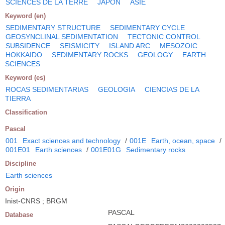
SCIENCES DE LA TERRE
JAPON
ASIE
Keyword (en)
SEDIMENTARY STRUCTURE
SEDIMENTARY CYCLE
GEOSYNCLINAL SEDIMENTATION
TECTONIC CONTROL
SUBSIDENCE
SEISMICITY
ISLAND ARC
MESOZOIC
HOKKAIDO
SEDIMENTARY ROCKS
GEOLOGY
EARTH
SCIENCES
Keyword (es)
ROCAS SEDIMENTARIAS
GEOLOGIA
CIENCIAS DE LA
TIERRA
Classification
Pascal
001
Exact sciences and technology
/
001E
Earth, ocean, space
/
001E01
Earth sciences
/
001E01G
Sedimentary rocks
Discipline
Earth sciences
Origin
Inist-CNRS ; BRGM
PASCAL
Database