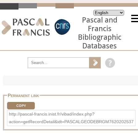
Pascal and
Francis
Bibliographic
Databases
Permanent link
COPY
http://pascal-francis.inist.fr/vibad/index.php?
action=getRecordDetail&idt=PASCALGEODEBRGM7620202537