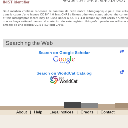
PASCALGEODEBRGM7620202537
INIST identifier
Sauf mention contraire ci-dessus, le contenu de cette notice bibliographique peut être utili
dans le cadre d’une licence CC BY 4.0 Inist-CNRS / Unless otherwise stated above, the conte
of this bibliographic record may be used under a CC BY 4.0 licence by Inist-CNRS / A men
que se haya señalado antes, el contenido de este registro bibliográfico puede ser utilizado 
amparo de una licencia CC BY 4.0 Inist-CNRS
Searching the Web
Search on Google Scholar
Search on WorldCat Catalog
About
Help
Legal notices
Credits
Contact