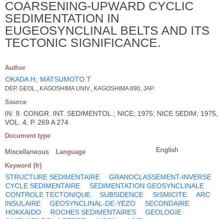
COARSENING-UPWARD CYCLIC
SEDIMENTATION IN
EUGEOSYNCLINAL BELTS AND ITS
TECTONIC SIGNIFICANCE.
Author
OKADA H
;
MATSUMOTO T
DEP. GEOL., KAGOSHIMA UNIV., KAGOSHIMA 890, JAP.
Source
IN: 9. CONGR. INT. SEDIMENTOL.; NICE; 1975; NICE SEDIM; 1975,
VOL. 4, P. 269 A 274
Document type
English
Miscellaneous
Language
Keyword (fr)
STRUCTURE SEDIMENTAIRE
GRANOCLASSEMENT-INVERSE
CYCLE SEDIMENTAIRE
SEDIMENTATION GEOSYNCLINALE
CONTROLE TECTONIQUE
SUBSIDENCE
SISMICITE
ARC
INSULAIRE
GEOSYNCLINAL-DE-YEZO
SECONDAIRE
HOKKAIDO
ROCHES SEDIMENTAIRES
GEOLOGIE