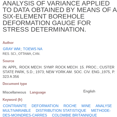
ANALYSIS OF VARIANCE APPLIED
TO DATA OBTAINED BY MEANS OF A
SIX-ELEMENT BOREHOLE
DEFORMATION GAUGE FOR
STRESS DETERMINATION.
Author
GRAY WM
;
TOEWS NA
RES. SCI., OTTAWA, CAN.
Source
IN: APPL. ROCK MECH. SYMP. ROCK MECH. 15. PROC.; CUSTER
STATE PARK, S.D.; 1973; NEW YORK AM. SOC. CIV. ENG.,1975, P.
323 A 356
Document type
English
Miscellaneous
Language
Keyword (fr)
CONTRAINTE
DEFORMATION
ROCHE
MINE
ANALYSE
MULTIVARIABLE
DISTRIBUTION STATISTIQUE
METHODE-
DES-MOINDRES-CARRES
COLOMBIE BRITANNIQUE