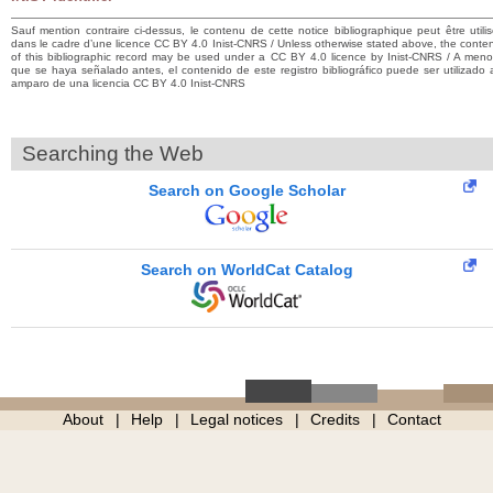
Sauf mention contraire ci-dessus, le contenu de cette notice bibliographique peut être utili
dans le cadre d’une licence CC BY 4.0 Inist-CNRS / Unless otherwise stated above, the conte
of this bibliographic record may be used under a CC BY 4.0 licence by Inist-CNRS / A men
que se haya señalado antes, el contenido de este registro bibliográfico puede ser utilizado 
amparo de una licencia CC BY 4.0 Inist-CNRS
Searching the Web
Search on Google Scholar
Search on WorldCat Catalog
About
Help
Legal notices
Credits
Contact