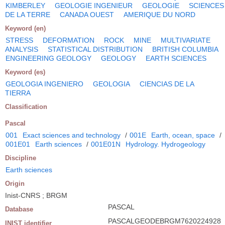
KIMBERLEY
GEOLOGIE INGENIEUR
GEOLOGIE
SCIENCES
DE LA TERRE
CANADA OUEST
AMERIQUE DU NORD
Keyword (en)
STRESS
DEFORMATION
ROCK
MINE
MULTIVARIATE
ANALYSIS
STATISTICAL DISTRIBUTION
BRITISH COLUMBIA
ENGINEERING GEOLOGY
GEOLOGY
EARTH SCIENCES
Keyword (es)
GEOLOGIA INGENIERO
GEOLOGIA
CIENCIAS DE LA
TIERRA
Classification
Pascal
001
Exact sciences and technology
/
001E
Earth, ocean, space
/
001E01
Earth sciences
/
001E01N
Hydrology. Hydrogeology
Discipline
Earth sciences
Origin
Inist-CNRS ; BRGM
PASCAL
Database
PASCALGEODEBRGM7620224928
INIST identifier