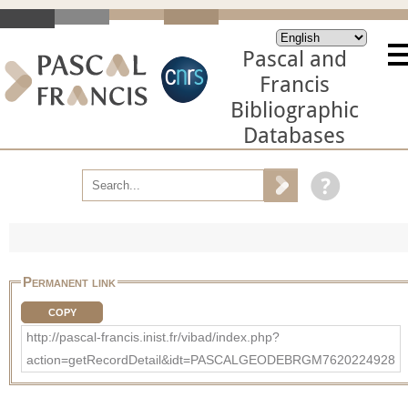
Pascal and
Francis
Bibliographic
Databases
Permanent link
COPY
http://pascal-francis.inist.fr/vibad/index.php?
action=getRecordDetail&idt=PASCALGEODEBRGM7620224928