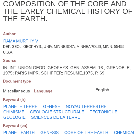
COMPOSITION OF THE CORE AND
THE EARLY CHEMICAL HISTORY OF
THE EARTH.
Author
RAMA MURTHY V
DEP. GEOL. GEOPHYS., UNIV. MINNESOTA, MINNEAPOLIS, MINN. 55455,
U.S.A.
Source
IN: INT. UNION GEOD. GEOPHYS. GEN. ASSEM. 16.; GRENOBLE;
1975; PARIS IMPR. SCHIFFER; RESUME,1975, P. 69
Document type
English
Miscellaneous
Language
Keyword (fr)
PLANETE TERRE
GENESE
NOYAU TERRESTRE
CHIMISME
GEOLOGIE STRUCTURALE
TECTONIQUE
GEOLOGIE
SCIENCES DE LA TERRE
Keyword (en)
PLANET EARTH
GENESIS
CORE OF THE EARTH
CHEMICA