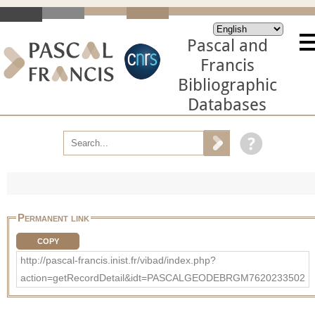
Pascal and
Francis
Bibliographic
Databases
Permanent link
COPY
http://pascal-francis.inist.fr/vibad/index.php?
action=getRecordDetail&idt=PASCALGEODEBRGM7620233502