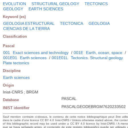
EVOLUTION
STRUCTURAL GEOLOGY
TECTONICS
GEOLOGY
EARTH SCIENCES
Keyword (es)
GEOLOGIA ESTRUCTURAL
TECTONICA
GEOLOGIA
CIENCIAS DE LA TIERRA
Classification
Pascal
001
Exact sciences and technology
/
001E
Earth, ocean, space
/
001E01
Earth sciences
/
001E01L
Tectonics. Structural geology.
Plate tectonics
Discipline
Earth sciences
Origin
Inist-CNRS ; BRGM
PASCAL
Database
PASCALGEODEBRGM7620233502
INIST identifier
Sauf mention contraire ci-dessus, le contenu de cette notice bibliographique peut être utili
dans le cadre d’une licence CC BY 4.0 Inist-CNRS / Unless otherwise stated above, the conte
of this bibliographic record may be used under a CC BY 4.0 licence by Inist-CNRS / A men
que se haya señalado antes, el contenido de este registro bibliográfico puede ser utilizado 