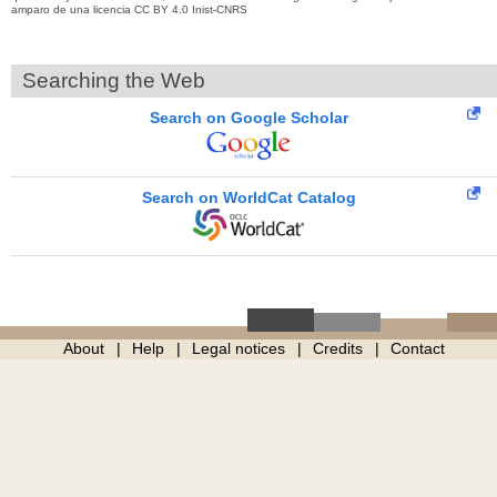
amparo de una licencia CC BY 4.0 Inist-CNRS
Searching the Web
Search on Google Scholar
Search on WorldCat Catalog
About
Help
Legal notices
Credits
Contact