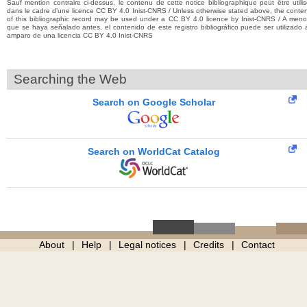
Sauf mention contraire ci-dessus, le contenu de cette notice bibliographique peut être utili
dans le cadre d’une licence CC BY 4.0 Inist-CNRS / Unless otherwise stated above, the conte
of this bibliographic record may be used under a CC BY 4.0 licence by Inist-CNRS / A men
que se haya señalado antes, el contenido de este registro bibliográfico puede ser utilizado 
amparo de una licencia CC BY 4.0 Inist-CNRS
Searching the Web
Search on Google Scholar
Search on WorldCat Catalog
About
Help
Legal notices
Credits
Contact