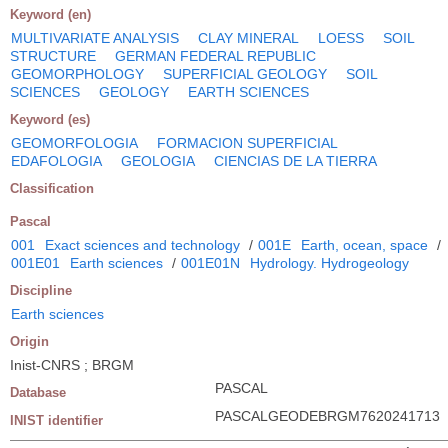
Keyword (en)
MULTIVARIATE ANALYSIS
CLAY MINERAL
LOESS
SOIL
STRUCTURE
GERMAN FEDERAL REPUBLIC
GEOMORPHOLOGY
SUPERFICIAL GEOLOGY
SOIL
SCIENCES
GEOLOGY
EARTH SCIENCES
Keyword (es)
GEOMORFOLOGIA
FORMACION SUPERFICIAL
EDAFOLOGIA
GEOLOGIA
CIENCIAS DE LA TIERRA
Classification
Pascal
001
Exact sciences and technology
/
001E
Earth, ocean, space
/
001E01
Earth sciences
/
001E01N
Hydrology. Hydrogeology
Discipline
Earth sciences
Origin
Inist-CNRS ; BRGM
PASCAL
Database
PASCALGEODEBRGM7620241713
INIST identifier