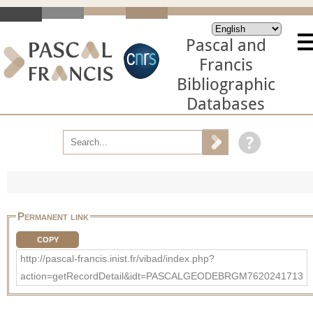
Pascal and
Francis
Bibliographic
Databases
Permanent link
COPY
http://pascal-francis.inist.fr/vibad/index.php?
action=getRecordDetail&idt=PASCALGEODEBRGM7620241713