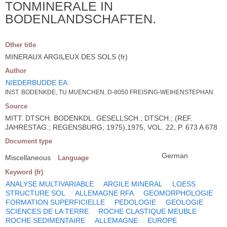
TONMINERALE IN
BODENLANDSCHAFTEN.
Other title
MINERAUX ARGILEUX DES SOLS (fr)
Author
NIEDERBUDDE EA
INST. BODENKDE, TU MUENCHEN, D-8050 FREISING-WEIHENSTEPHAN
Source
MITT. DTSCH. BODENKDL. GESELLSCH.; DTSCH.; (REF.
JAHRESTAG.; REGENSBURG; 1975),1975, VOL. 22, P. 673 A 678
Document type
German
Miscellaneous
Language
Keyword (fr)
ANALYSE MULTIVARIABLE
ARGILE MINERAL
LOESS
STRUCTURE SOL
ALLEMAGNE RFA
GEOMORPHOLOGIE
FORMATION SUPERFICIELLE
PEDOLOGIE
GEOLOGIE
SCIENCES DE LA TERRE
ROCHE CLASTIQUE MEUBLE
ROCHE SEDIMENTAIRE
ALLEMAGNE
EUROPE