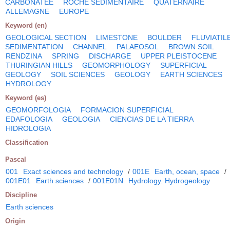
CARBONATEE
ROCHE SEDIMENTAIRE
QUATERNAIRE
ALLEMAGNE
EUROPE
Keyword (en)
GEOLOGICAL SECTION
LIMESTONE
BOULDER
FLUVIATIL
SEDIMENTATION
CHANNEL
PALAEOSOL
BROWN SOIL
RENDZINA
SPRING
DISCHARGE
UPPER PLEISTOCENE
THURINGIAN HILLS
GEOMORPHOLOGY
SUPERFICIAL
GEOLOGY
SOIL SCIENCES
GEOLOGY
EARTH SCIENCES
HYDROLOGY
Keyword (es)
GEOMORFOLOGIA
FORMACION SUPERFICIAL
EDAFOLOGIA
GEOLOGIA
CIENCIAS DE LA TIERRA
HIDROLOGIA
Classification
Pascal
001
Exact sciences and technology
/
001E
Earth, ocean, space
/
001E01
Earth sciences
/
001E01N
Hydrology. Hydrogeology
Discipline
Earth sciences
Origin