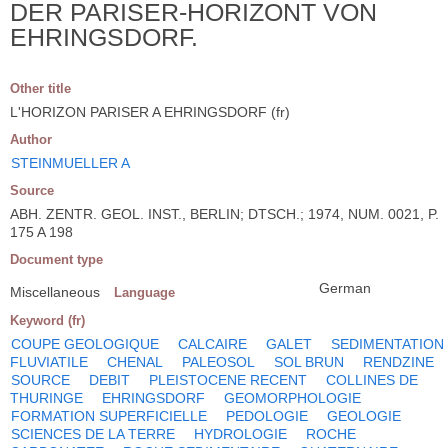
DER PARISER-HORIZONT VON
EHRINGSDORF.
Other title
L'HORIZON PARISER A EHRINGSDORF (fr)
Author
STEINMUELLER A
Source
ABH. ZENTR. GEOL. INST., BERLIN; DTSCH.; 1974, NUM. 0021, P.
175 A 198
Document type
German
Miscellaneous
Language
Keyword (fr)
COUPE GEOLOGIQUE
CALCAIRE
GALET
SEDIMENTATION
FLUVIATILE
CHENAL
PALEOSOL
SOL BRUN
RENDZINE
SOURCE
DEBIT
PLEISTOCENE RECENT
COLLINES DE
THURINGE
EHRINGSDORF
GEOMORPHOLOGIE
FORMATION SUPERFICIELLE
PEDOLOGIE
GEOLOGIE
SCIENCES DE LA TERRE
HYDROLOGIE
ROCHE