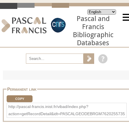
Pascal and
Francis
Bibliographic
Databases
Permanent link
COPY
http://pascal-francis.inist.fr/vibad/index.php?
action=getRecordDetail&idt=PASCALGEODEBRGM7620255735