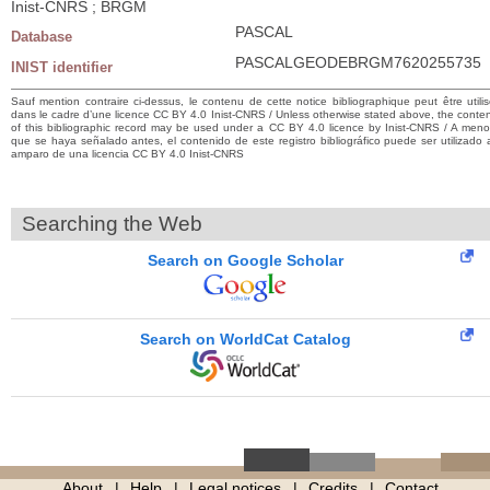
Inist-CNRS ; BRGM
PASCAL
Database
PASCALGEODEBRGM7620255735
INIST identifier
Sauf mention contraire ci-dessus, le contenu de cette notice bibliographique peut être utili
dans le cadre d’une licence CC BY 4.0 Inist-CNRS / Unless otherwise stated above, the conte
of this bibliographic record may be used under a CC BY 4.0 licence by Inist-CNRS / A men
que se haya señalado antes, el contenido de este registro bibliográfico puede ser utilizado 
amparo de una licencia CC BY 4.0 Inist-CNRS
Searching the Web
Search on Google Scholar
Search on WorldCat Catalog
About
Help
Legal notices
Credits
Contact