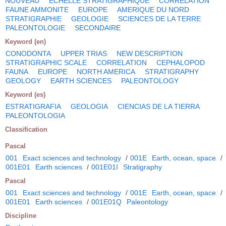
NOUVEAU
ECHELLE STRATIGRAPHIQUE
CORRELATION
FAUNE AMMONITE
EUROPE
AMERIQUE DU NORD
STRATIGRAPHIE
GEOLOGIE
SCIENCES DE LA TERRE
PALEONTOLOGIE
SECONDAIRE
Keyword (en)
CONODONTA
UPPER TRIAS
NEW DESCRIPTION
STRATIGRAPHIC SCALE
CORRELATION
CEPHALOPOD
FAUNA
EUROPE
NORTH AMERICA
STRATIGRAPHY
GEOLOGY
EARTH SCIENCES
PALEONTOLOGY
Keyword (es)
ESTRATIGRAFIA
GEOLOGIA
CIENCIAS DE LA TIERRA
PALEONTOLOGIA
Classification
Pascal
001
Exact sciences and technology
/
001E
Earth, ocean, space
/
001E01
Earth sciences
/
001E01I
Stratigraphy
Pascal
001
Exact sciences and technology
/
001E
Earth, ocean, space
/
001E01
Earth sciences
/
001E01Q
Paleontology
Discipline