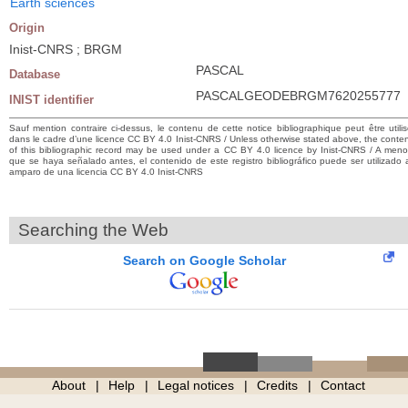
Earth sciences
Origin
Inist-CNRS ; BRGM
PASCAL
Database
PASCALGEODEBRGM7620255777
INIST identifier
Sauf mention contraire ci-dessus, le contenu de cette notice bibliographique peut être utili
dans le cadre d’une licence CC BY 4.0 Inist-CNRS / Unless otherwise stated above, the conte
of this bibliographic record may be used under a CC BY 4.0 licence by Inist-CNRS / A men
que se haya señalado antes, el contenido de este registro bibliográfico puede ser utilizado 
amparo de una licencia CC BY 4.0 Inist-CNRS
Searching the Web
Search on Google Scholar
About
Help
Legal notices
Credits
Contact