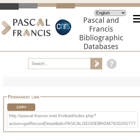
Pascal and
Francis
Bibliographic
Databases
Permanent link
COPY
http://pascal-francis.inist.fr/vibad/index.php?
action=getRecordDetail&idt=PASCALGEODEBRGM7620255777