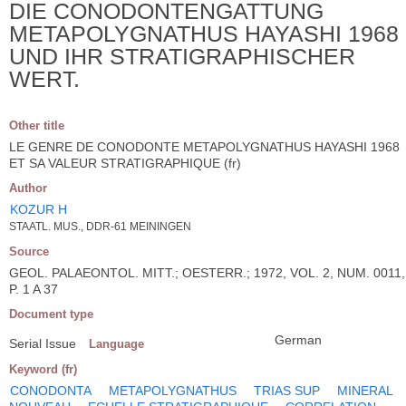
DIE CONODONTENGATTUNG
METAPOLYGNATHUS HAYASHI 1968
UND IHR STRATIGRAPHISCHER
WERT.
Other title
LE GENRE DE CONODONTE METAPOLYGNATHUS HAYASHI 1968
ET SA VALEUR STRATIGRAPHIQUE (fr)
Author
KOZUR H
STAATL. MUS., DDR-61 MEININGEN
Source
GEOL. PALAEONTOL. MITT.; OESTERR.; 1972, VOL. 2, NUM. 0011,
P. 1 A 37
Document type
German
Serial Issue
Language
Keyword (fr)
CONODONTA
METAPOLYGNATHUS
TRIAS SUP
MINERAL