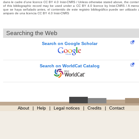
dans le cadre d’une licence CC BY 4.0 Inist-CNRS / Unless otherwise stated above, the conte
of this bibliographic record may be used under a CC BY 4.0 licence by Inist-CNRS / A men
que se haya señalado antes, el contenido de este registro bibliográfico puede ser utilizado 
amparo de una licencia CC BY 4.0 Inist-CNRS
Searching the Web
Search on Google Scholar
Search on WorldCat Catalog
About
Help
Legal notices
Credits
Contact