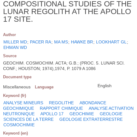
COMPOSITIONAL STUDIES OF THE
LUNAR REGOLITH AT THE APOLLO
17 SITE.
Author
MILLER MD
;
PACER RA
;
MA MS
;
HAWKE BR
;
LOOKHART GL
;
EHMAN WD
Source
GEOCHIM. COSMOCHIM. ACTA; G.B.; (PROC. 5. LUNAR SCI.
CONF.; HOUSTON; 1974),1974, P. 1079 A 1086
Document type
English
Miscellaneous
Language
Keyword (fr)
ANALYSE MINEURS
REGOLITHE
ABONDANCE
GEOCHIMIQUE
RAPPORT CHIMIQUE
ANALYSE ACTIVATION
NEUTRONIQUE
APOLLO 17
GEOCHIMIE
GEOLOGIE
SCIENCES DE LA TERRE
GEOLOGIE EXTRATERRESTRE
COSMOCHIMIE
Keyword (en)