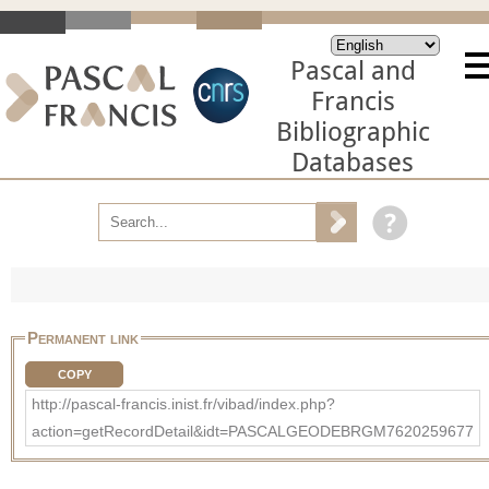
Pascal and
Francis
Bibliographic
Databases
Permanent link
COPY
http://pascal-francis.inist.fr/vibad/index.php?
action=getRecordDetail&idt=PASCALGEODEBRGM7620259677