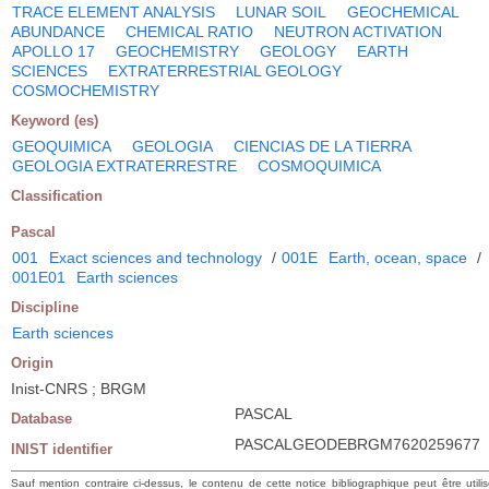
TRACE ELEMENT ANALYSIS
LUNAR SOIL
GEOCHEMICAL
ABUNDANCE
CHEMICAL RATIO
NEUTRON ACTIVATION
APOLLO 17
GEOCHEMISTRY
GEOLOGY
EARTH
SCIENCES
EXTRATERRESTRIAL GEOLOGY
COSMOCHEMISTRY
Keyword (es)
GEOQUIMICA
GEOLOGIA
CIENCIAS DE LA TIERRA
GEOLOGIA EXTRATERRESTRE
COSMOQUIMICA
Classification
Pascal
001
Exact sciences and technology
/
001E
Earth, ocean, space
/
001E01
Earth sciences
Discipline
Earth sciences
Origin
Inist-CNRS ; BRGM
PASCAL
Database
PASCALGEODEBRGM7620259677
INIST identifier
Sauf mention contraire ci-dessus, le contenu de cette notice bibliographique peut être utili