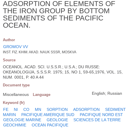
ADSORPTION OF ELEMENTS OF
THE IRON GROUP BY BOTTOM
SEDIMENTS OF THE PACIFIC
OCEAN.
Author
GROMOV VV
INST. FIZ. KHIM. AKAD. NAUK SSSR, MOSKVA
Source
OCEANOL. ACAD. SCI. U.S.S.R.; U.S.A.; DU RUSSE:
OKEANOLOGIJA, S.S.S.R. 1975; 15, NO 1, 59-65,1976, VOL. 15,
NUM. 0001, P. 40 A 44
Document type
English; Russian
Miscellaneous
Language
Keyword (fr)
FE
NI
CO
MN
SORPTION
ADSORPTION
SEDIMENT
MARIN
PACIFIQUE AMERIQUE SUD
PACIFIQUE NORD EST
GEOLOGIE MARINE
GEOLOGIE
SCIENCES DE LA TERRE
GEOCHIMIE
OCEAN PACIFIQUE