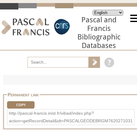
Pascal and
Francis
Bibliographic
Databases
Permanent link
COPY
http://pascal-francis.inist.fr/vibad/index.php?
action=getRecordDetail&idt=PASCALGEODEBRGM7620271031