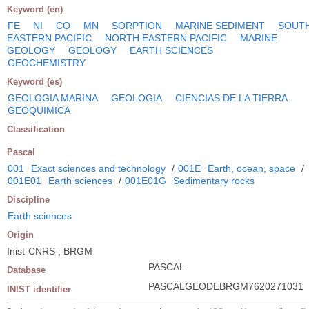
Keyword (en)
FE
NI
CO
MN
SORPTION
MARINE SEDIMENT
SOUT
EASTERN PACIFIC
NORTH EASTERN PACIFIC
MARINE
GEOLOGY
GEOLOGY
EARTH SCIENCES
GEOCHEMISTRY
Keyword (es)
GEOLOGIA MARINA
GEOLOGIA
CIENCIAS DE LA TIERRA
GEOQUIMICA
Classification
Pascal
001
Exact sciences and technology
/
001E
Earth, ocean, space
/
001E01
Earth sciences
/
001E01G
Sedimentary rocks
Discipline
Earth sciences
Origin
Inist-CNRS ; BRGM
PASCAL
Database
PASCALGEODEBRGM7620271031
INIST identifier