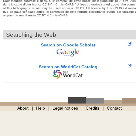
Sauf mention contraire ci-dessus, le contenu de cette notice bibliographique peut être utili
dans le cadre d’une licence CC BY 4.0 Inist-CNRS / Unless otherwise stated above, the conte
of this bibliographic record may be used under a CC BY 4.0 licence by Inist-CNRS / A men
que se haya señalado antes, el contenido de este registro bibliográfico puede ser utilizado 
amparo de una licencia CC BY 4.0 Inist-CNRS
Searching the Web
Search on Google Scholar
Search on WorldCat Catalog
About
Help
Legal notices
Credits
Contact