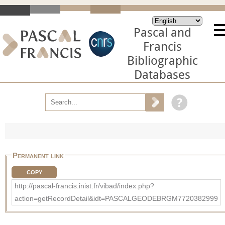
Pascal and
Francis
Bibliographic
Databases
Permanent link
COPY
http://pascal-francis.inist.fr/vibad/index.php?
action=getRecordDetail&idt=PASCALGEODEBRGM7720382999