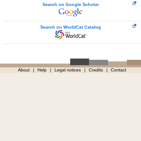
Search on Google Scholar
Search on WorldCat Catalog
About
Help
Legal notices
Credits
Contact