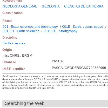
Keyword (es)
GEOLOGIA GENERAL
GEOLOGIA
CIENCIAS DE LA TIERRA
Classification
Pascal
001
Exact sciences and technology
/
001E
Earth, ocean, space
/
001E01
Earth sciences
/
001E01I
Stratigraphy
Discipline
Earth sciences
Origin
Inist-CNRS ; BRGM
PASCAL
Database
PASCALGEODEBRGM7720382999
INIST identifier
Sauf mention contraire ci-dessus, le contenu de cette notice bibliographique peut être utili
dans le cadre d’une licence CC BY 4.0 Inist-CNRS / Unless otherwise stated above, the conte
of this bibliographic record may be used under a CC BY 4.0 licence by Inist-CNRS / A men
que se haya señalado antes, el contenido de este registro bibliográfico puede ser utilizado 
amparo de una licencia CC BY 4.0 Inist-CNRS
Searching the Web