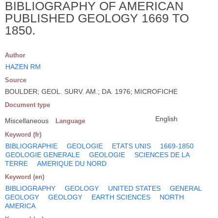
BIBLIOGRAPHY OF AMERICAN
PUBLISHED GEOLOGY 1669 TO
1850.
Author
HAZEN RM
Source
BOULDER; GEOL. SURV. AM.; DA. 1976; MICROFICHE
Document type
English
Miscellaneous
Language
Keyword (fr)
BIBLIOGRAPHIE
GEOLOGIE
ETATS UNIS
1669-1850
GEOLOGIE GENERALE
GEOLOGIE
SCIENCES DE LA
TERRE
AMERIQUE DU NORD
Keyword (en)
BIBLIOGRAPHY
GEOLOGY
UNITED STATES
GENERAL
GEOLOGY
GEOLOGY
EARTH SCIENCES
NORTH
AMERICA